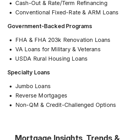
Cash-Out & Rate/Term Refinancing
Conventional Fixed-Rate & ARM Loans
Government-Backed Programs
FHA & FHA 203k Renovation Loans
VA Loans for Military & Veterans
USDA Rural Housing Loans
Specialty Loans
Jumbo Loans
Reverse Mortgages
Non-QM & Credit-Challenged Options
Mortgage Insights, Trends &