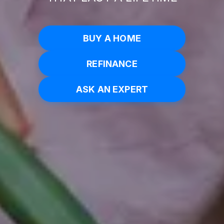
BUY A HOME
REFINANCE
ASK AN EXPERT