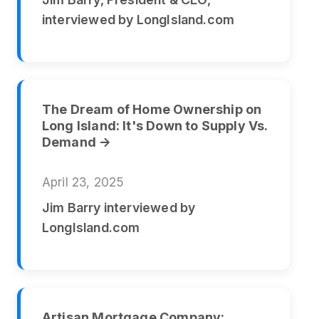
interviewed by LongIsland.com
The Dream of Home Ownership on
Long Island: It's Down to Supply Vs.
Demand →
April 23, 2025
Jim Barry interviewed by
LongIsland.com
Artisan Mortgage Company: