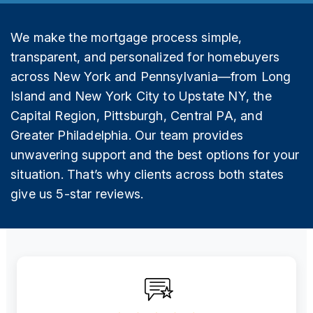
We make the mortgage process simple,
transparent, and personalized for homebuyers
across New York and Pennsylvania—from Long
Island and New York City to Upstate NY, the
Capital Region, Pittsburgh, Central PA, and
Greater Philadelphia. Our team provides
unwavering support and the best options for your
situation. That’s why clients across both states
give us 5-star reviews.