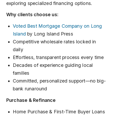
exploring specialized financing options.
Why clients choose us:
Voted Best Mortgage Company on Long
Island
by Long Island Press
Competitive wholesale rates locked in
daily
Effortless, transparent process every time
Decades of experience guiding local
families
Committed, personalized support—no big-
bank runaround
Purchase & Refinance
Home Purchase & First-Time Buyer Loans