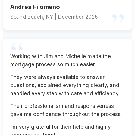
Andrea Filomeno
Sound Beach, NY | December 2025
Working with Jim and Michelle made the
mortgage process so much easier.
They were always available to answer
questions, explained everything clearly, and
handled every step with care and efficiency.
Their professionalism and responsiveness
gave me confidence throughout the process.
I’m very grateful for their help and highly
recommend them!