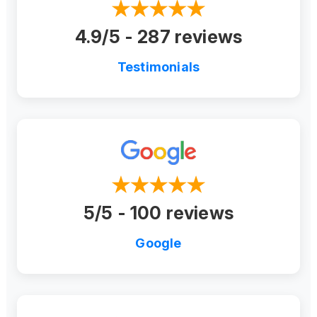
4.9/5 - 287 reviews
Testimonials
5/5 - 100 reviews
Google