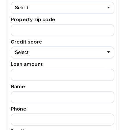
Property zip code
Credit score
Loan amount
Name
Phone