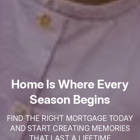
Home Is Where Every
Season Begins
FIND THE RIGHT MORTGAGE TODAY
AND START CREATING MEMORIES
THAT LAST A LIFETIME