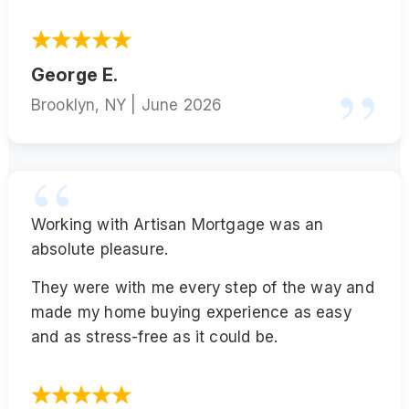
George E.
Brooklyn, NY | June 2026
Working with Artisan Mortgage was an
absolute pleasure.
They were with me every step of the way and
made my home buying experience as easy
and as stress-free as it could be.