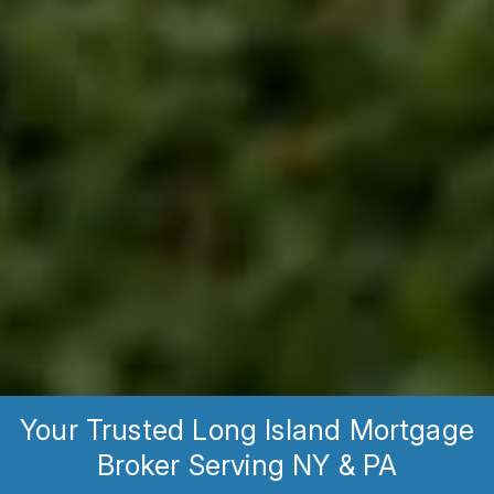
Your Trusted Long Island Mortgage
Broker Serving NY & PA