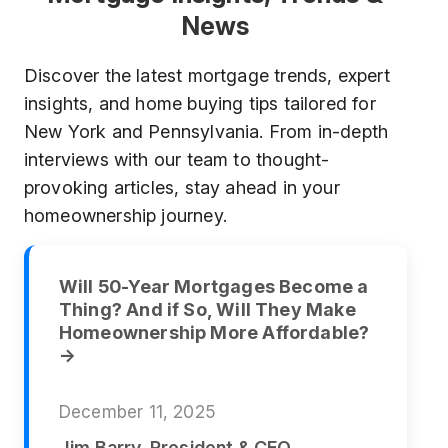
News
Discover the latest mortgage trends, expert
insights, and home buying tips tailored for
New York and Pennsylvania. From in-depth
interviews with our team to thought-
provoking articles, stay ahead in your
homeownership journey.
Will 50-Year Mortgages Become a
Thing? And if So, Will They Make
Homeownership More Affordable?
→
December 11, 2025
Jim Barry, President & CEO,