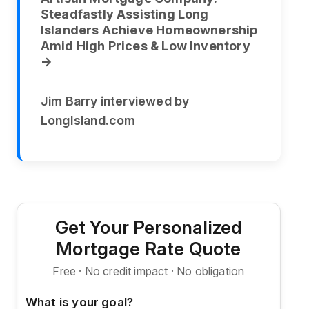
Steadfastly Assisting Long
Islanders Achieve Homeownership
Amid High Prices & Low Inventory
→
Jim Barry interviewed by
LongIsland.com
Get Your Personalized
Mortgage Rate Quote
Free · No credit impact · No obligation
What is your goal?