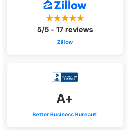
5/5 - 17 reviews
Zillow
A+
Better Business Bureau®