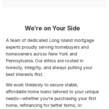
We're on Your Side
A team of dedicated Long Island mortgage
experts proudly serving homebuyers and
homeowners across New York and
Pennsylvania. Our ethics are rooted in
honesty, integrity, and always putting your
best interests first.
We work tirelessly to secure stable,
affordable home loans tailored to your unique
needs—whether you're purchasing your first
home, refinancing for better terms, or