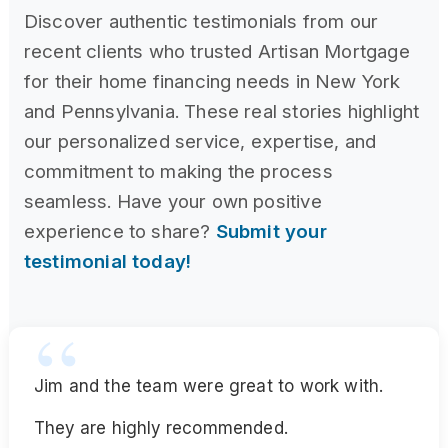
Discover authentic testimonials from our
recent clients who trusted Artisan Mortgage
for their home financing needs in New York
and Pennsylvania. These real stories highlight
our personalized service, expertise, and
commitment to making the process
seamless. Have your own positive
experience to share?
Submit your
testimonial today!
Jim and the team were great to work with.
They are highly recommended.