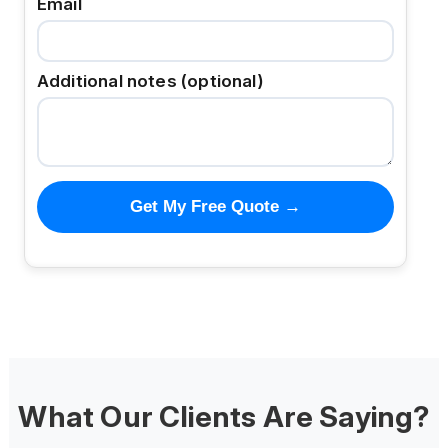
Email
Additional notes (optional)
Get My Free Quote →
What Our Clients Are Saying?