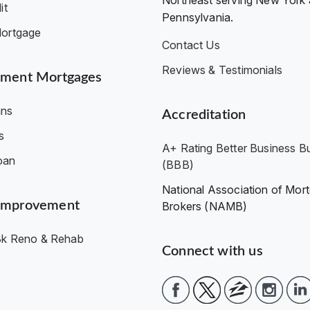
Northeast serving New York
it
Pennsylvania.
ortgage
Contact Us
Reviews & Testimonials
ment Mortgages
ns
Accreditation
s
A+ Rating Better Business B
oan
(BBB)
National Association of Mor
Improvement
Brokers (NAMB)
k Reno & Rehab
Connect with us