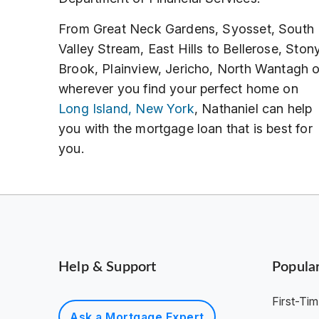
From Great Neck Gardens, Syosset, South
Valley Stream, East Hills to Bellerose, Ston
Brook, Plainview, Jericho, North Wantagh o
wherever you find your perfect home on
Long Island, New York
, Nathaniel can help
you with the mortgage loan that is best for
you.
Help & Support
Popula
First-T
Ask a Mortgage Expert