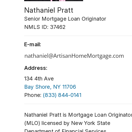
Nathaniel Pratt
Senior Mortgage Loan Originator
NMLS ID: 37462
E-mail:
Address:
134 4th Ave
Bay Shore, NY 11706
Phone:
(833) 844-0141
Nathaniel Pratt is Mortgage Loan Originato
(MLO) licensed by New York State
Department of Financial Services.