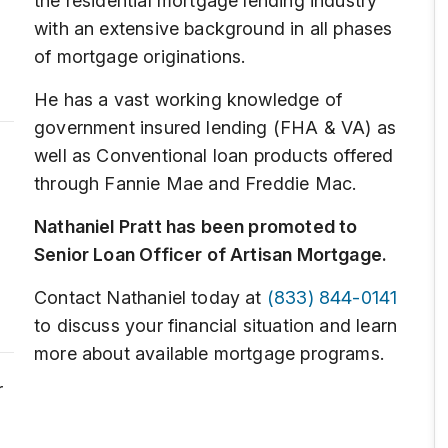
the residential mortgage lending industry
with an extensive background in all phases
of mortgage originations.
He has a vast working knowledge of
government insured lending (FHA & VA) as
well as Conventional loan products offered
through Fannie Mae and Freddie Mac.
Nathaniel Pratt has been promoted to
Senior Loan Officer of Artisan Mortgage.
Contact Nathaniel today at
(833) 844-0141
to discuss your financial situation and learn
more about available mortgage programs.
r