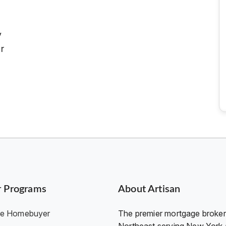
y
r
r Programs
About Artisan
ime Homebuyer
The premier mortgage broker 