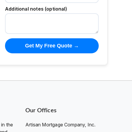
Additional notes (optional)
Get My Free Quote →
Our Offices
in the
Artisan Mortgage Company, Inc.