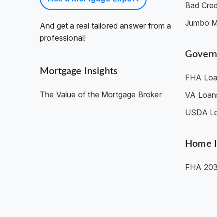
Bad Cred
Jumbo M
And get a real tailored answer from a
professional!
Govern
Mortgage Insights
FHA Loa
The Value of the Mortgage Broker
VA Loan
USDA L
Home 
FHA 203