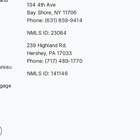
 and
134 4th Ave
Bay Shore, NY 11706
Phone: (631) 859-9414
NMLS ID: 23084
239 Highland Rd.
Hershey, PA 17033
Phone: (717) 489-1770
ureau
NMLS ID: 141146
tgage