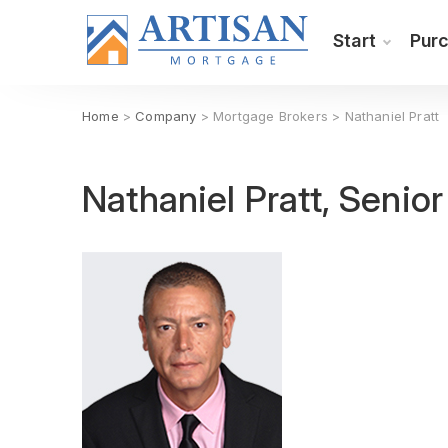
Start
Pur
Home
>
Company
> Mortgage Brokers > Nathaniel Pratt
Nathaniel Pratt, Senio