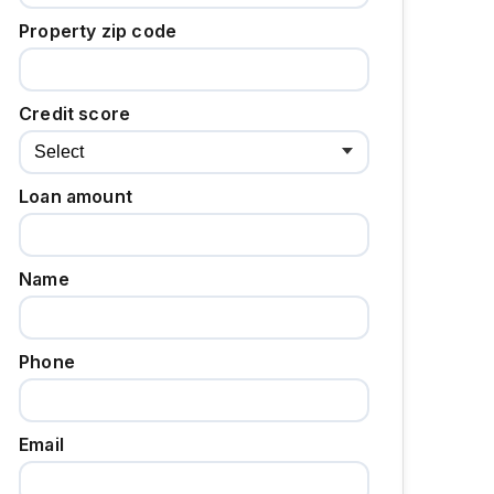
Property zip code
Credit score
Loan amount
Name
Phone
Email