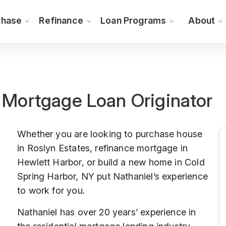
chase
Refinance
Loan Programs
About
r Mortgage Loan Originator
Whether you are looking to purchase house
in Roslyn Estates, refinance mortgage in
Hewlett Harbor, or build a new home in Cold
Spring Harbor, NY put Nathaniel’s experience
to work for you.
Nathaniel has over 20 years’ experience in