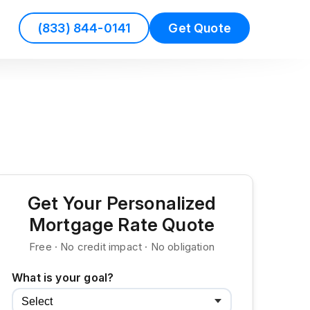
(833) 844-0141
Get Quote
Get Your Personalized
Mortgage Rate Quote
Free · No credit impact · No obligation
What is your goal?