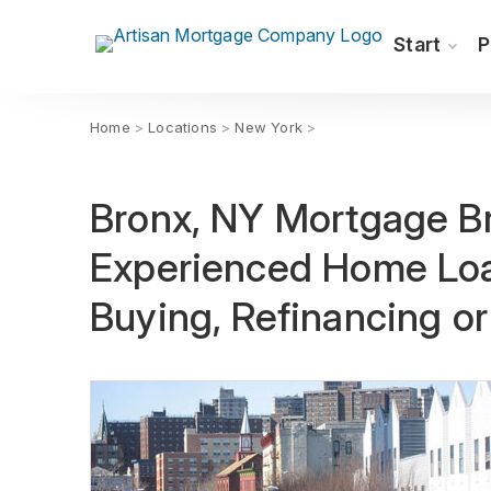
Start
P
Home
>
Locations
>
New York
>
Bronx, NY Mortgage Br
Experienced Home Loa
Buying, Refinancing o