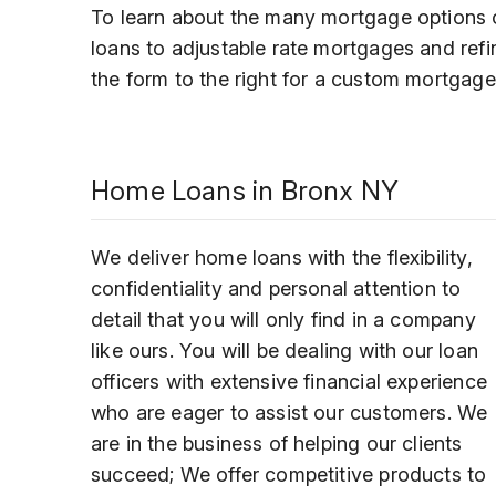
To learn about the many mortgage options o
loans to adjustable rate mortgages and refi
the form to the right for a custom mortgage
Home Loans in Bronx NY
We deliver home loans with the flexibility,
confidentiality and personal attention to
detail that you will only find in a company
like ours. You will be dealing with our loan
officers with extensive financial experience
who are eager to assist our customers. We
are in the business of helping our clients
succeed; We offer competitive products to