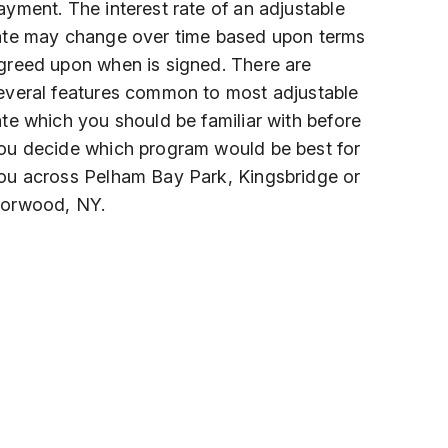
ayment. The interest rate of an adjustable
ate may change over time based upon terms
greed upon when is signed. There are
everal features common to most adjustable
ate which you should be familiar with before
ou decide which program would be best for
ou across Pelham Bay Park, Kingsbridge or
orwood, NY.