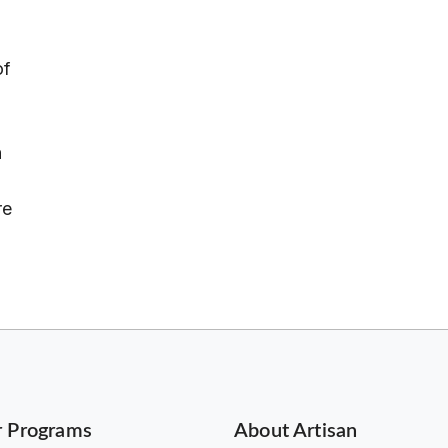
of
n
re
r Programs
About Artisan