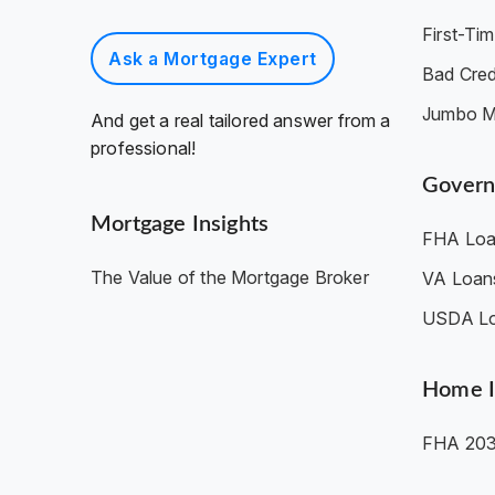
First-T
Ask a Mortgage Expert
Bad Cred
Jumbo M
And get a real tailored answer from a
professional!
Govern
Mortgage Insights
FHA Loa
The Value of the Mortgage Broker
VA Loan
USDA L
Home 
FHA 203