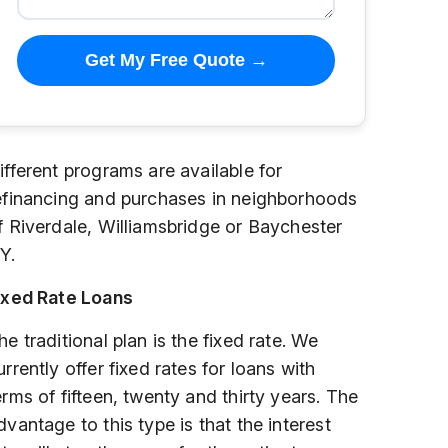
Get My Free Quote →
ifferent programs are available for
efinancing and purchases in neighborhoods
f Riverdale, Williamsbridge or Baychester
Y.
ixed Rate Loans
he traditional plan is the fixed rate. We
urrently offer fixed rates for loans with
erms of fifteen, twenty and thirty years. The
dvantage to this type is that the interest