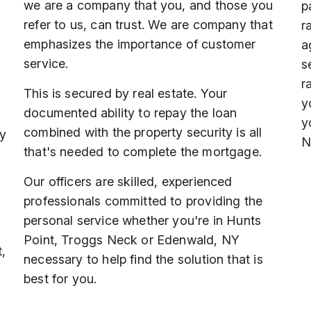
we are a company that you, and those you
p
refer to us, can trust. We are company that
r
emphasizes the importance of customer
a
service.
s
r
This is secured by real estate. Your
y
documented ability to repay the loan
y
combined with the property security is all
ey
N
that's needed to complete the mortgage.
Our officers are skilled, experienced
professionals committed to providing the
personal service whether you're in Hunts
Point, Troggs Neck or Edenwald, NY
,
necessary to help find the solution that is
best for you.