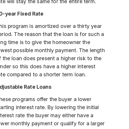
ate will stay the same for the entire term.
0-year Fixed Rate
his program is amortized over a thirty year
eriod. The reason that the loan is for such a
ong time is to give the homeowner the
owest possible monthly payment. The length
f the loan does present a higher risk to the
ender so this does have a higher interest
ate compared to a shorter term loan.
djustable Rate Loans
hese programs offer the buyer a lower
tarting interest rate. By lowering the initial
nterest rate the buyer may either have a
ower monthly payment or qualify for a larger