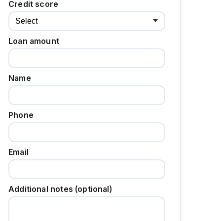
Credit score
Loan amount
Name
Phone
Email
Additional notes (optional)