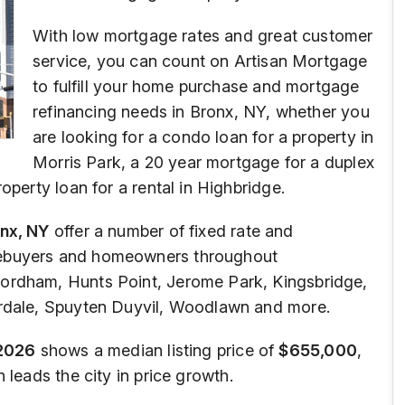
With low mortgage rates and great customer
service, you can count on Artisan Mortgage
to fulfill your home purchase and mortgage
refinancing needs in Bronx, NY, whether you
are looking for a condo loan for a property in
Morris Park, a 20 year mortgage for a duplex
operty loan for a rental in Highbridge.
nx, NY
offer a number of fixed rate and
mebuyers and homeowners throughout
ordham, Hunts Point, Jerome Park, Kingsbridge,
erdale, Spuyten Duyvil, Woodlawn and more.
2026
shows a median listing price of
$655,000
,
leads the city in price growth.