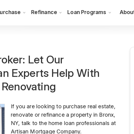
urchase
Refinance
Loan Programs
Abou
oker: Let Our
n Experts Help With
r Renovating
If you are looking to purchase real estate,
renovate or refinance a property in Bronx,
NY, talk to the home loan professionals at
Artisan Mortgage Company.