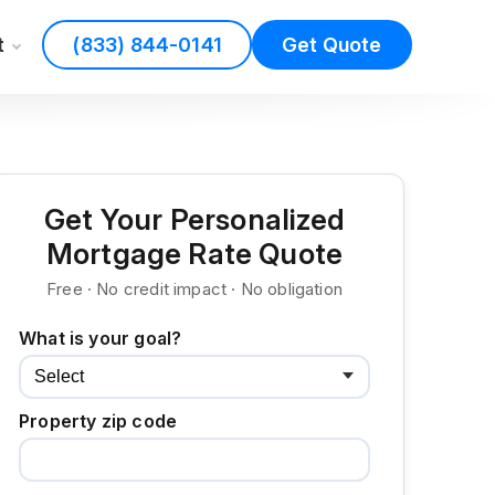
t
(833) 844-0141
Get Quote
Get Your Personalized
Mortgage Rate Quote
Free · No credit impact · No obligation
What is your goal?
Property zip code