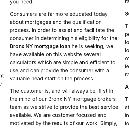
r
you need.
3
Consumers are far more educated today
about mortgages and the qualification
T
process. In order to assist and facilitate the
p
consumer in determining his eligibility for the
l
Bronx NY mortgage loan
he is seeking, we
l
have available on this website several
o
calculators which are simple and efficient to
l
use and can provide the consumer with a
r
nt
valuable head start on the process.
e
A
The customer is, and will always be, first in
the mind of our Bronx NY mortgage brokers
T
team as we strive to provide the best service
s
available. We are customer focused and
i
o
motivated by the results of our work. Simply,
l