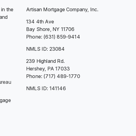
in the
Artisan Mortgage Company, Inc.
 and
134 4th Ave
Bay Shore, NY 11706
Phone: (631) 859-9414
NMLS ID: 23084
239 Highland Rd.
Hershey, PA 17033
Phone: (717) 489-1770
ureau
NMLS ID: 141146
tgage