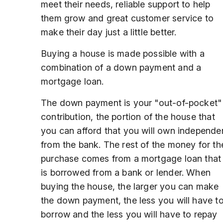
meet their needs, reliable support to help
them grow and great customer service to
make their day just a little better.
Buying a house is made possible with a
combination of a down payment and a
mortgage loan.
The down payment is your "out-of-pocket"
contribution, the portion of the house that
you can afford that you will own independe
from the bank. The rest of the money for th
purchase comes from a mortgage loan that
is borrowed from a bank or lender. When
buying the house, the larger you can make
the down payment, the less you will have t
borrow and the less you will have to repay