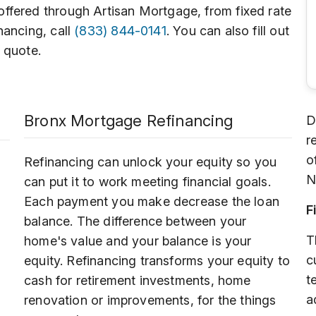
ffered through Artisan Mortgage, from fixed rate
nancing, call
(833) 844-0141
. You can also fill out
 quote.
Bronx Mortgage Refinancing
D
r
o
Refinancing can unlock your equity so you
N
can put it to work meeting financial goals.
Each payment you make decrease the loan
F
balance. The difference between your
T
home's value and your balance is your
c
equity. Refinancing transforms your equity to
t
cash for retirement investments, home
a
renovation or improvements, for the things