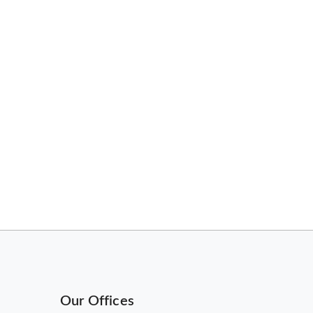
Our Offices