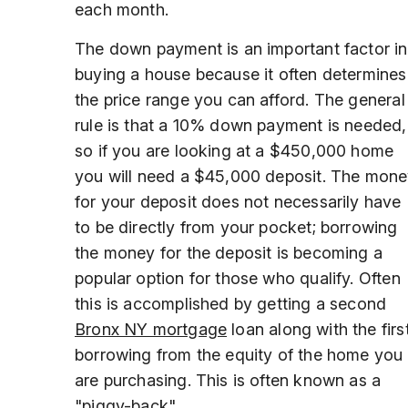
each month.
The down payment is an important factor in
buying a house because it often determines
the price range you can afford. The general
rule is that a 10% down payment is needed,
so if you are looking at a $450,000 home
you will need a $45,000 deposit. The mon
for your deposit does not necessarily have
to be directly from your pocket; borrowing
the money for the deposit is becoming a
popular option for those who qualify. Often
this is accomplished by getting a second
Bronx NY mortgage
loan along with the first
borrowing from the equity of the home you
are purchasing. This is often known as a
"piggy-back".