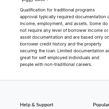
Qualification for traditional programs
approval typically required documentation 
income, employment, and assets. Some do
not require any level of borrower income or
asset documentation and are based only o
borrower credit history and the property
securing the loan. Limited documentation a
great for self employed individuals and
people with non-traditional careers.
Help & Support
Popula