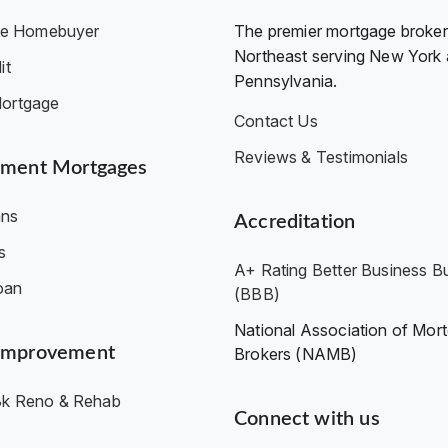
ime Homebuyer
The premier mortgage broker 
Northeast serving New York
it
Pennsylvania.
ortgage
Contact Us
Reviews & Testimonials
ment Mortgages
ns
Accreditation
s
A+ Rating Better Business B
oan
(BBB)
National Association of Mor
Improvement
Brokers (NAMB)
k Reno & Rehab
Connect with us