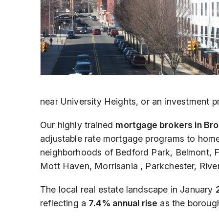
near University Heights, or an investment pr
Our highly trained
mortgage brokers in Bro
adjustable rate mortgage programs to ho
neighborhoods of Bedford Park, Belmont, F
Mott Haven, Morrisania , Parkchester, Riv
The local real estate landscape in January
reflecting a
7.4% annual rise
as the borough 