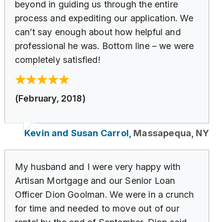
beyond in guiding us through the entire
process and expediting our application. We
can’t say enough about how helpful and
professional he was. Bottom line – we were
completely satisfied!
(February, 2018)
Kevin and Susan Carrol,
Massapequa, NY
My husband and I were very happy with
Artisan Mortgage and our Senior Loan
Officer Dion Goolman. We were in a crunch
for time and needed to move out of our