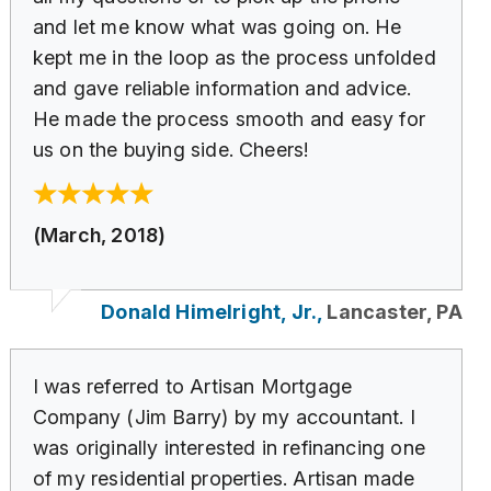
and let me know what was going on. He
kept me in the loop as the process unfolded
and gave reliable information and advice.
He made the process smooth and easy for
us on the buying side. Cheers!
(March, 2018)
Donald Himelright, Jr.,
Lancaster, PA
I was referred to Artisan Mortgage
Company (Jim Barry) by my accountant. I
was originally interested in refinancing one
of my residential properties. Artisan made