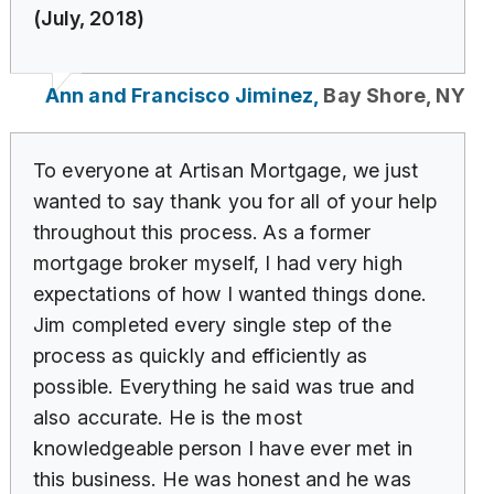
(July, 2018)
Ann and Francisco Jiminez,
Bay Shore, NY
To everyone at Artisan Mortgage, we just
wanted to say thank you for all of your help
throughout this process. As a former
mortgage broker myself, I had very high
expectations of how I wanted things done.
Jim completed every single step of the
process as quickly and efficiently as
possible. Everything he said was true and
also accurate. He is the most
knowledgeable person I have ever met in
this business. He was honest and he was