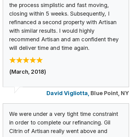
the process simplistic and fast moving,
closing within 5 weeks. Subsequently, I
refinanced a second property with Artisan
with similar results. I would highly
recommend Artisan and am confident they
will deliver time and time again.
(March, 2018)
David Vigliotta,
Blue Point, NY
We were under a very tight time constraint
in order to complete our refinancing. Gil
Citrin of Artisan really went above and