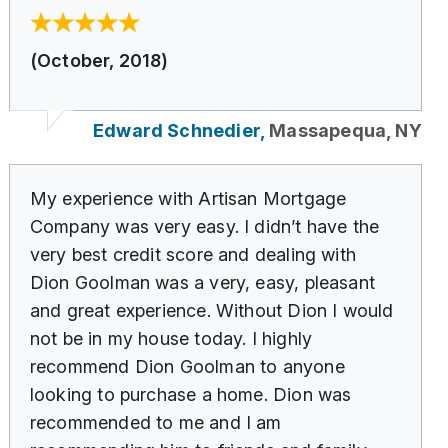
(October, 2018)
Edward Schnedier,
Massapequa, NY
My experience with Artisan Mortgage
Company was very easy. I didn’t have the
very best credit score and dealing with
Dion Goolman was a very, easy, pleasant
and great experience. Without Dion I would
not be in my house today. I highly
recommend Dion Goolman to anyone
looking to purchase a home. Dion was
recommended to me and I am