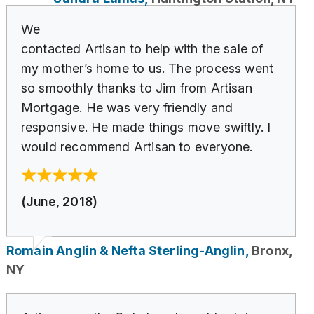
We
contacted Artisan to help with the sale of
my mother’s home to us. The process went
so smoothly thanks to Jim from Artisan
Mortgage. He was very friendly and
responsive. He made things move swiftly. I
would recommend Artisan to everyone.
(June, 2018)
Romain Anglin & Nefta Sterling-Anglin,
Bronx,
NY