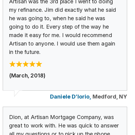
Artisan was the 3rd place I went to doing
my refinance. Jim did exactly what he said
he was going to, when he said he was
going to do it. Every step of the way he
made it easy for me. I would recommend
Artisan to anyone. I would use them again
in the future.
(March, 2018)
Daniele D’Iorio,
Medford, NY
Dion, at Artisan Mortgage Company, was
great to work with. He was quick to answer
all my questions or to pick up the phone