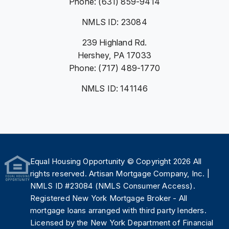
Phone: (631) 859-9414
NMLS ID: 23084
239 Highland Rd.
Hershey, PA 17033
Phone: (717) 489-1770
NMLS ID: 141146
Equal Housing Opportunity
© Copyright 2026 All
rights reserved. Artisan Mortgage Company, Inc. |
NMLS ID #23084 (
NMLS Consumer Access
).
Registered New York Mortgage Broker - All
mortgage loans arranged with third party lenders.
Licensed by the
New York Department of Financial