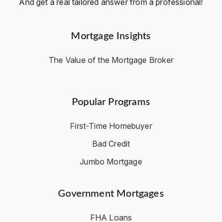
And get a real tailored answer from a professional!
Mortgage Insights
The Value of the Mortgage Broker
Popular Programs
First-Time Homebuyer
Bad Credit
Jumbo Mortgage
Government Mortgages
FHA Loans