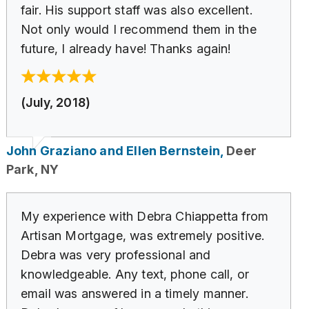
fair. His support staff was also excellent.
Not only would I recommend them in the
future, I already have! Thanks again!
(July, 2018)
John Graziano and Ellen Bernstein,
Deer
Park, NY
My experience with Debra Chiappetta from
Artisan Mortgage, was extremely positive.
Debra was very professional and
knowledgeable. Any text, phone call, or
email was answered in a timely manner.