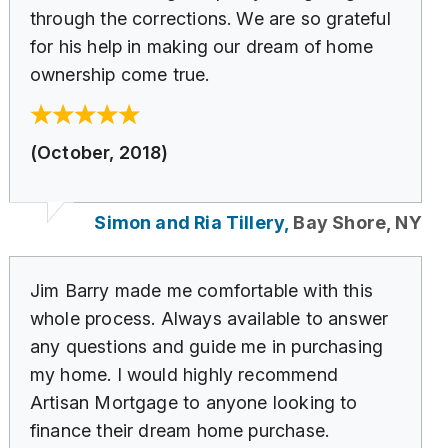
through the corrections. We are so grateful
for his help in making our dream of home
ownership come true.
(October, 2018)
Simon and Ria Tillery,
Bay Shore, NY
Jim Barry made me comfortable with this
whole process. Always available to answer
any questions and guide me in purchasing
my home. I would highly recommend
Artisan Mortgage to anyone looking to
finance their dream home purchase.