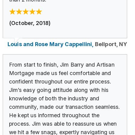
(October, 2018)
Louis and Rose Mary Cappellini,
Bellport, NY
From start to finish, Jim Barry and Artisan
Mortgage made us feel comfortable and
confident throughout our entire process.
Jim’s easy going attitude along with his
knowledge of both the industry and
community, made our transaction seamless.
He kept us informed throughout the
process. Jim was able to reassure us when
we hit a few snags, expertly navigating us