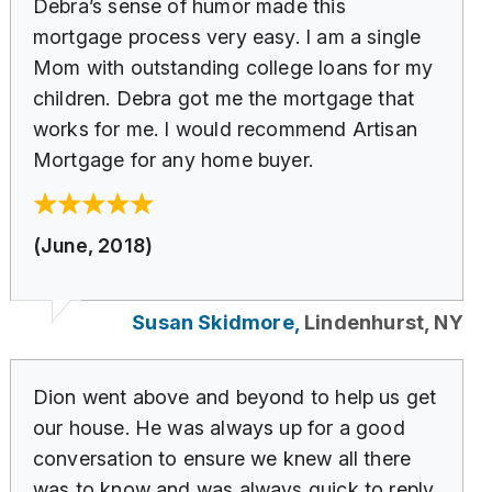
Debra’s sense of humor made this
mortgage process very easy. I am a single
Mom with outstanding college loans for my
children. Debra got me the mortgage that
works for me. I would recommend Artisan
Mortgage for any home buyer.
(June, 2018)
Susan Skidmore,
Lindenhurst, NY
Dion went above and beyond to help us get
our house. He was always up for a good
conversation to ensure we knew all there
was to know and was always quick to reply