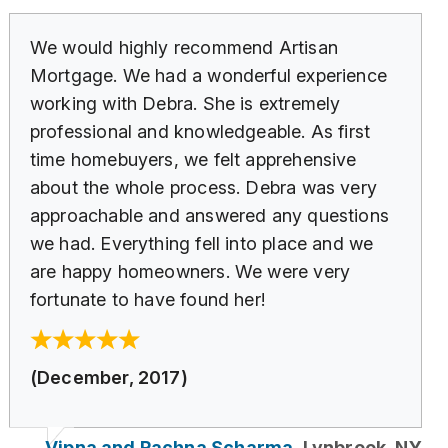
We would highly recommend Artisan
Mortgage. We had a wonderful experience
working with Debra. She is extremely
professional and knowledgeable. As first
time homebuyers, we felt apprehensive
about the whole process. Debra was very
approachable and answered any questions
we had. Everything fell into place and we
are happy homeowners. We were very
fortunate to have found her!
(December, 2017)
Vipna and Rachna Scharma,
Lynbrook, NY