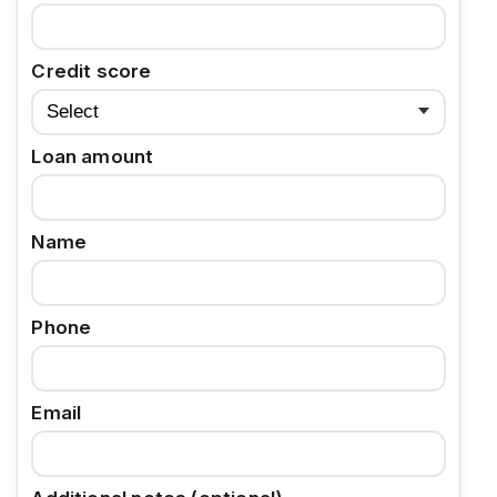
Credit score
Loan amount
Name
Phone
Email