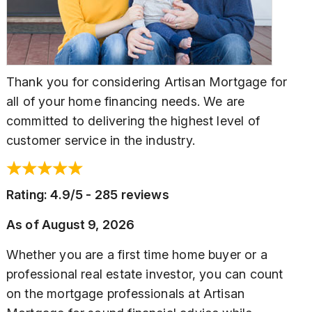
Thank you for considering Artisan Mortgage for
all of your home financing needs. We are
committed to delivering the highest level of
customer service in the industry.
Rating: 4.9/5 - 285 reviews
As of
August 9, 2026
Whether you are a first time home buyer or a
professional real estate investor, you can count
on the mortgage professionals at Artisan