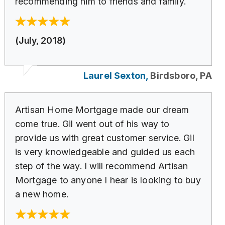
recommending him to friends and family.
(July, 2018)
Laurel Sexton,
Birdsboro, PA
Artisan Home Mortgage made our dream
come true. Gil went out of his way to
provide us with great customer service. Gil
is very knowledgeable and guided us each
step of the way. I will recommend Artisan
Mortgage to anyone I hear is looking to buy
a new home.