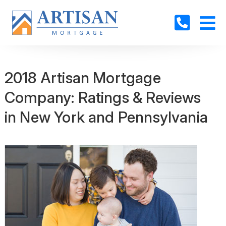
2018 Artisan Mortgage
Company: Ratings & Reviews
in New York and Pennsylvania