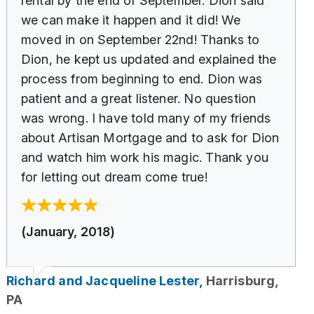
rental by the end of September. Dion said
we can make it happen and it did! We
moved in on September 22nd! Thanks to
Dion, he kept us updated and explained the
process from beginning to end. Dion was
patient and a great listener. No question
was wrong. I have told many of my friends
about Artisan Mortgage and to ask for Dion
and watch him work his magic. Thank you
for letting out dream come true!
(January, 2018)
Richard and Jacqueline Lester,
Harrisburg,
PA