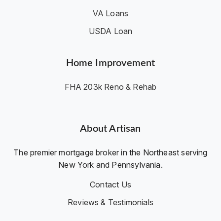
VA Loans
USDA Loan
Home Improvement
FHA 203k Reno & Rehab
About Artisan
The premier mortgage broker in the Northeast serving
New York and Pennsylvania.
Contact Us
Reviews & Testimonials