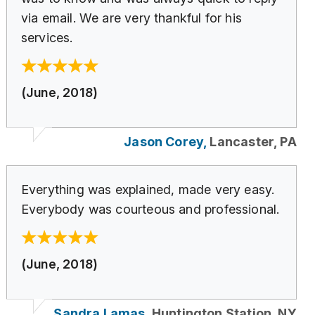
via email. We are very thankful for his
services.
(June, 2018)
Jason Corey,
Lancaster, PA
Everything was explained, made very easy.
Everybody was courteous and professional.
(June, 2018)
Sandra Lamas,
Huntington Station, NY