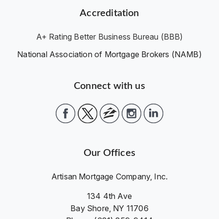
Accreditation
A+ Rating Better Business Bureau (BBB)
National Association of Mortgage Brokers (NAMB)
Connect with us
Our Offices
Artisan Mortgage Company, Inc.
134 4th Ave
Bay Shore, NY 11706