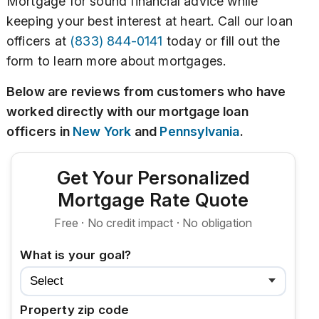
Mortgage for sound financial advice while
keeping your best interest at heart. Call our loan
officers at
(833) 844-0141
today or fill out the
form to learn more about mortgages.
Below are reviews from customers who have
worked directly with our mortgage loan
officers in
New York
and
Pennsylvania
.
Get Your Personalized
Mortgage Rate Quote
Free · No credit impact · No obligation
What is your goal?
Property zip code