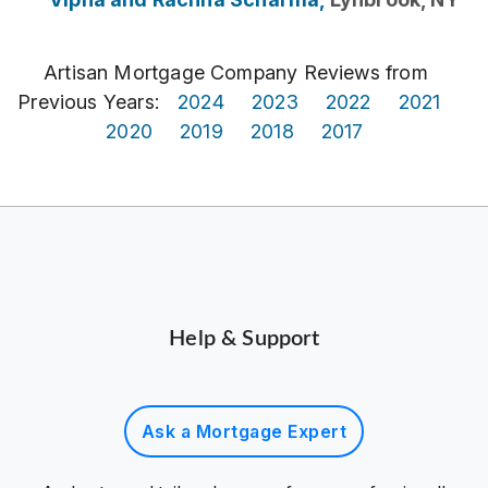
Artisan Mortgage Company Reviews from
Previous Years:
2024
2023
2022
2021
2020
2019
2018
2017
Help & Support
Ask a Mortgage Expert