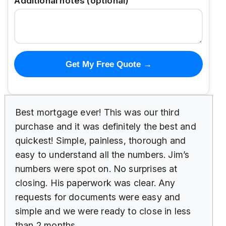
Additional notes (optional)
Get My Free Quote →
Best mortgage ever! This was our third
purchase and it was definitely the best and
quickest! Simple, painless, thorough and
easy to understand all the numbers. Jim’s
numbers were spot on. No surprises at
closing. His paperwork was clear. Any
requests for documents were easy and
simple and we were ready to close in less
than 2 months.