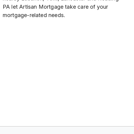
PA let Artisan Mortgage take care of your
mortgage-related needs.