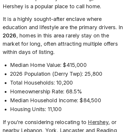
Hershey is a popular place to call home.
It is a highly sought-after enclave where
education and lifestyle are the primary drivers. In
2026
, homes in this area rarely stay on the
market for long, often attracting multiple offers
within days of listing.
Median Home Value: $415,000
2026 Population (Derry Twp): 25,800
Total Households: 10,200
Homeownership Rate: 68.5%
Median Household Income: $84,500
Housing Units: 11,100
If you're considering relocating to
Hershey
, or
nearby Lebanon, York, Lancaster and Reading