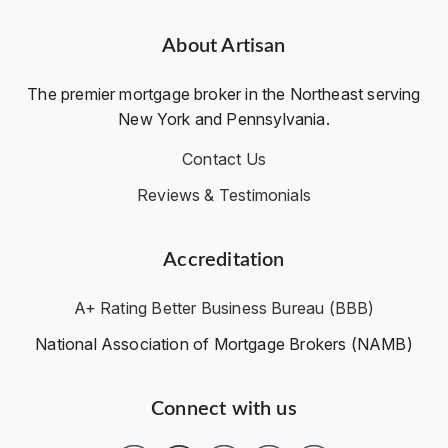
About Artisan
The premier mortgage broker in the Northeast serving
New York and Pennsylvania.
Contact Us
Reviews & Testimonials
Accreditation
A+ Rating Better Business Bureau (BBB)
National Association of Mortgage Brokers (NAMB)
Connect with us