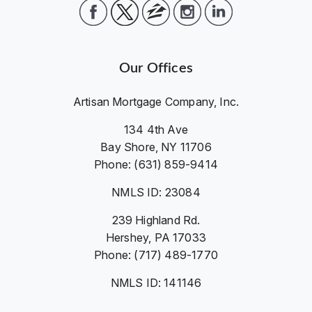
Our Offices
Artisan Mortgage Company, Inc.
134 4th Ave
Bay Shore, NY 11706
Phone: (631) 859-9414
NMLS ID: 23084
239 Highland Rd.
Hershey, PA 17033
Phone: (717) 489-1770
NMLS ID: 141146