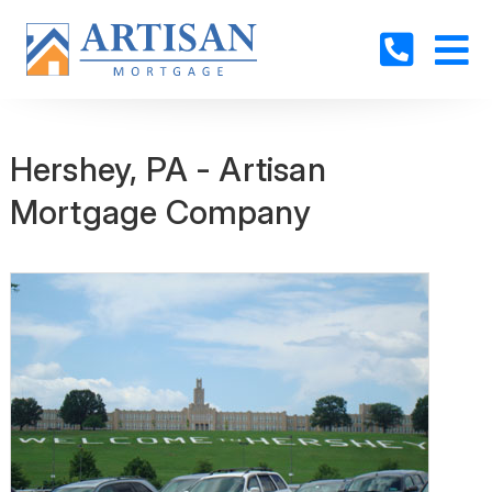
Hershey, PA - Artisan
Mortgage Company