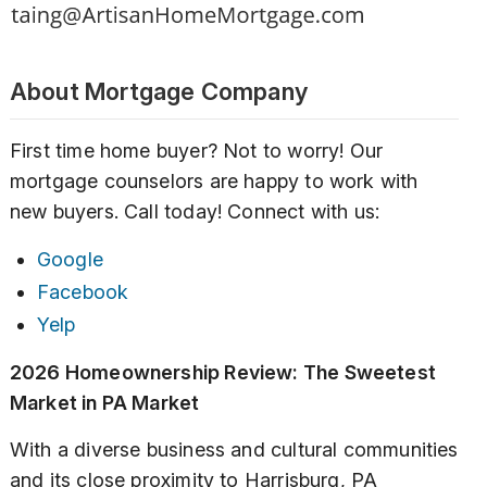
About Mortgage Company
First time home buyer? Not to worry! Our
mortgage counselors are happy to work with
new buyers. Call today! Connect with us:
Google
Facebook
Yelp
2026 Homeownership Review: The Sweetest
Market in PA Market
With a diverse business and cultural communities
and its close proximity to Harrisburg, PA