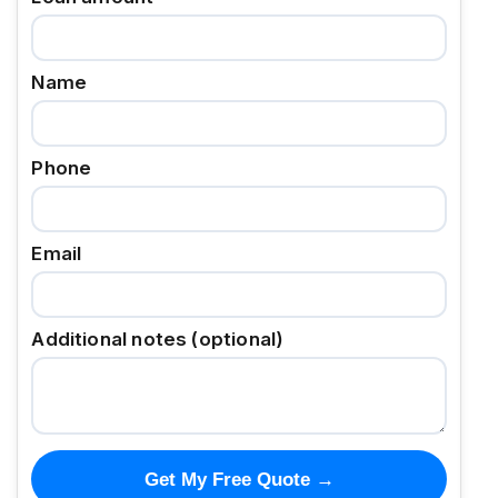
Name
Phone
Email
Additional notes (optional)
Get My Free Quote →