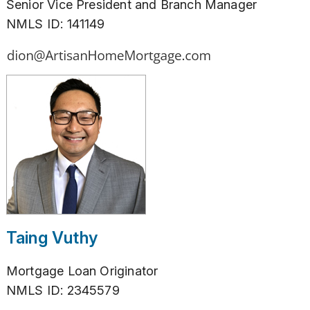
Senior Vice President and Branch Manager
NMLS ID: 141149
Taing Vuthy
Mortgage Loan Originator
NMLS ID: 2345579