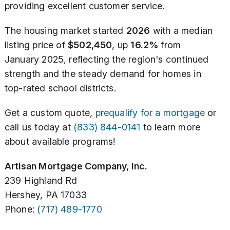
providing excellent customer service.
The housing market started
2026
with a median
listing price of
$502,450
, up
16.2%
from
January 2025, reflecting the region's continued
strength and the steady demand for homes in
top-rated school districts.
Get a custom quote,
prequalify for a mortgage
or
call us today at
(833) 844-0141
to learn more
about available programs!
Artisan Mortgage Company, Inc.
239 Highland Rd
Hershey, PA 17033
Phone:
(717) 489-1770