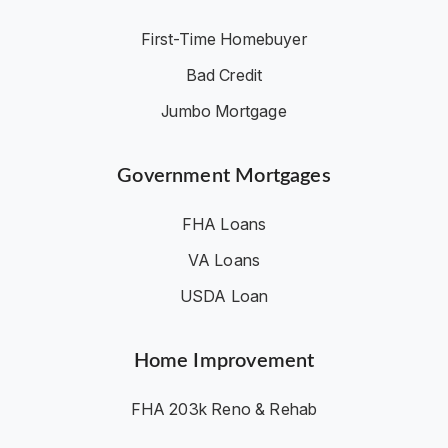
First-Time Homebuyer
Bad Credit
Jumbo Mortgage
Government Mortgages
FHA Loans
VA Loans
USDA Loan
Home Improvement
FHA 203k Reno & Rehab