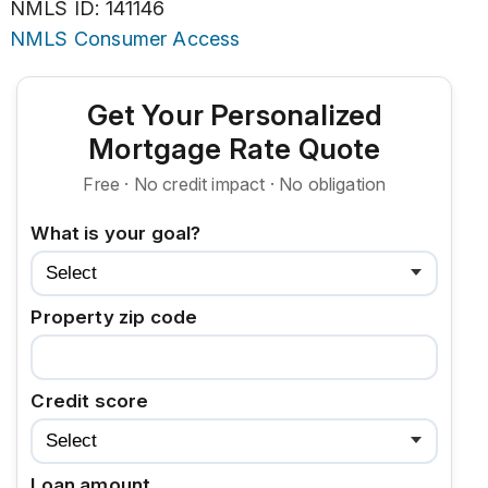
NMLS ID: 141146
NMLS Consumer Access
Get Your Personalized
Mortgage Rate Quote
Free · No credit impact · No obligation
What is your goal?
Property zip code
Credit score
Loan amount