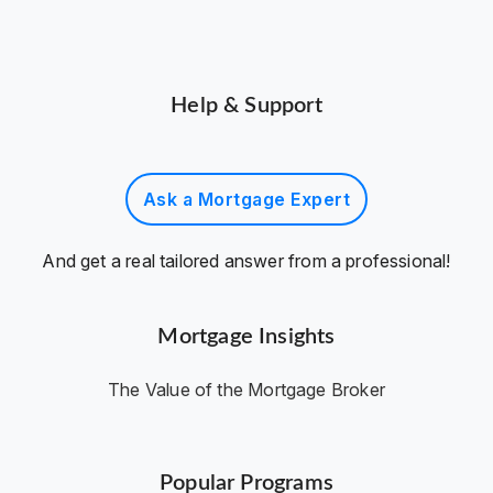
Help & Support
Ask a Mortgage Expert
And get a real tailored answer from a professional!
Mortgage Insights
The Value of the Mortgage Broker
Popular Programs