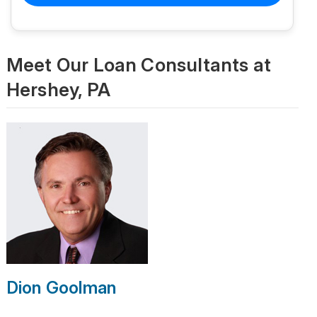
Meet Our Loan Consultants at
Hershey, PA
Dion Goolman