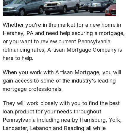
Whether you're in the market for a new home in
Hershey, PA and need help securing a mortgage,
or you want to review current Pennsylvania
refinancing rates, Artisan Mortgage Company is
here to help.
When you work with Artisan Mortgage, you will
gain access to some of the industry's leading
mortgage professionals.
They will work closely with you to find the best
loan product for your needs throughout
Pennsylvania including nearby Harrisburg, York,
Lancaster, Lebanon and Reading all while