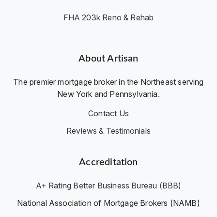
FHA 203k Reno & Rehab
About Artisan
The premier mortgage broker in the Northeast serving
New York and Pennsylvania.
Contact Us
Reviews & Testimonials
Accreditation
A+ Rating Better Business Bureau (BBB)
National Association of Mortgage Brokers (NAMB)