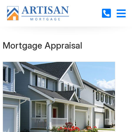
Mortgage Appraisal