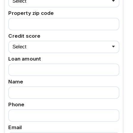
Property zip code
Credit score
Loan amount
Name
Phone
Email