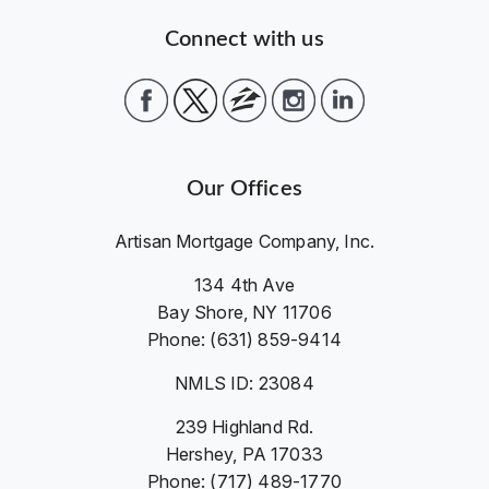
Connect with us
Our Offices
Artisan Mortgage Company, Inc.
134 4th Ave
Bay Shore, NY 11706
Phone: (631) 859-9414
NMLS ID: 23084
239 Highland Rd.
Hershey, PA 17033
Phone: (717) 489-1770