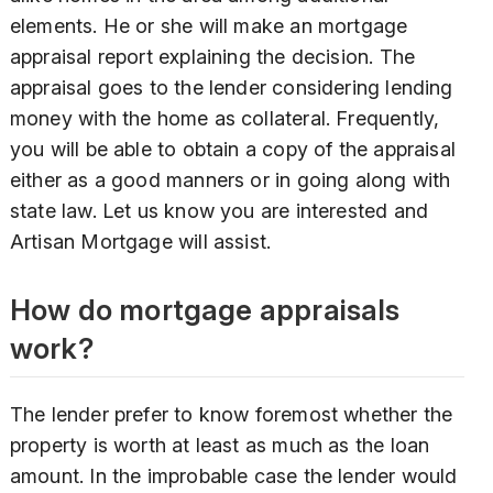
elements. He or she will make an mortgage
appraisal report explaining the decision. The
appraisal goes to the lender considering lending
money with the home as collateral. Frequently,
you will be able to obtain a copy of the appraisal
either as a good manners or in going along with
state law. Let us know you are interested and
Artisan Mortgage will assist.
How do mortgage appraisals
work?
The lender prefer to know foremost whether the
property is worth at least as much as the loan
amount. In the improbable case the lender would