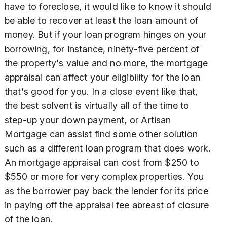
have to foreclose, it would like to know it should
be able to recover at least the loan amount of
money. But if your loan program hinges on your
borrowing, for instance, ninety-five percent of
the property's value and no more, the mortgage
appraisal can affect your eligibility for the loan
that's good for you. In a close event like that,
the best solvent is virtually all of the time to
step-up your down payment, or Artisan
Mortgage can assist find some other solution
such as a different loan program that does work.
An mortgage appraisal can cost from $250 to
$550 or more for very complex properties. You
as the borrower pay back the lender for its price
in paying off the appraisal fee abreast of closure
of the loan.