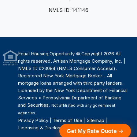
NMLS ID: 141146
Equal Housing Opportunity
© Copyright 2026 All
rights reserved. Artisan Mortgage Company, Inc. |
NMLS ID #23084 (
NMLS Consumer Access
).
Registered New York Mortgage Broker - All
mortgage loans arranged with third party lenders.
Licensed by the
New York Department of Financial
Services
•
Pennsylvania Department of Banking
and Securities
.
Not affiliated with any government
agencies.
Privacy Policy
|
Terms of Use
|
Sitemap
|
Licensing & Disclosures
.
Get My Rate Quote →