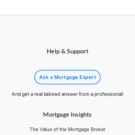
Help & Support
Ask a Mortgage Expert
And get a real tailored answer from a professional!
Mortgage Insights
The Value of the Mortgage Broker