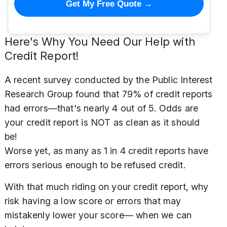
Get My Free Quote →
Here's Why You Need Our Help with
Credit Report!
A recent survey conducted by the Public Interest
Research Group found that 79% of credit reports
had errors—that's nearly 4 out of 5. Odds are
your credit report is NOT as clean as it should
be!
Worse yet, as many as 1 in 4 credit reports have
errors serious enough to be refused credit.
With that much riding on your credit report, why
risk having a low score or errors that may
mistakenly lower your score— when we can