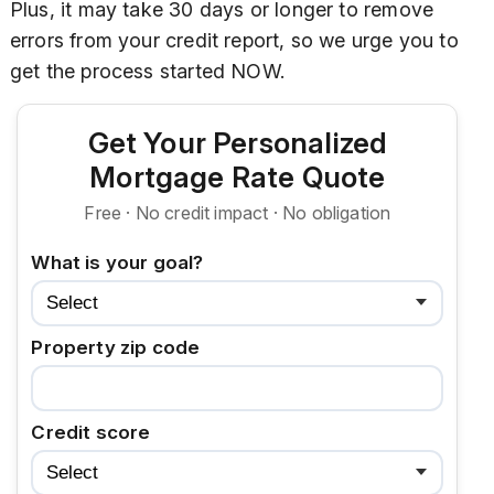
Plus, it may take 30 days or longer to remove
errors from your credit report, so we urge you to
get the process started NOW.
Get Your Personalized
Mortgage Rate Quote
Free · No credit impact · No obligation
What is your goal?
Property zip code
Credit score