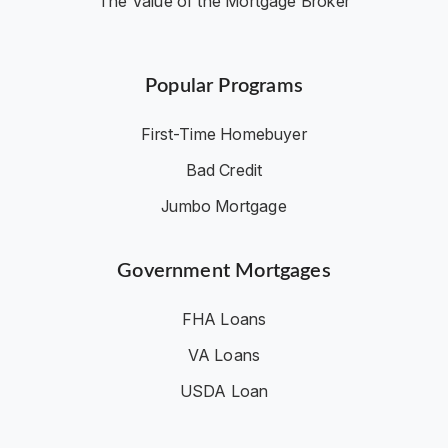
The Value of the Mortgage Broker
Popular Programs
First-Time Homebuyer
Bad Credit
Jumbo Mortgage
Government Mortgages
FHA Loans
VA Loans
USDA Loan