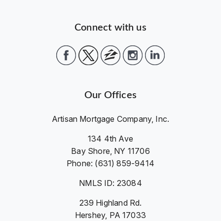
Connect with us
Our Offices
Artisan Mortgage Company, Inc.
134 4th Ave
Bay Shore, NY 11706
Phone: (631) 859-9414
NMLS ID: 23084
239 Highland Rd.
Hershey, PA 17033