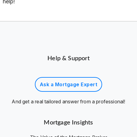
help!
Help & Support
Ask a Mortgage Expert
And get a real tailored answer from a professional!
Mortgage Insights