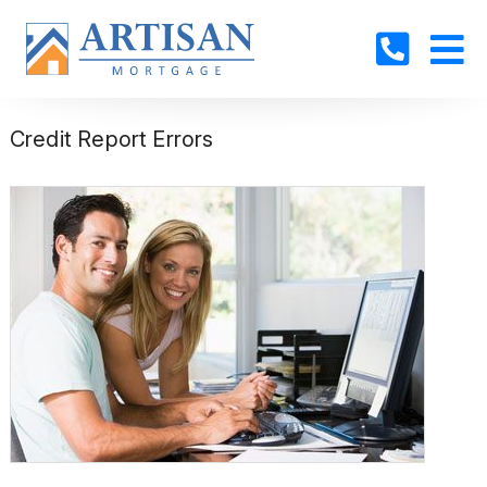
Credit Report Errors