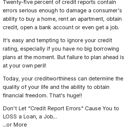
Twenty-five percent of credit reports contain
errors serious enough to damage a consumer's
ability to buy a home, rent an apartment, obtain
credit, open a bank account or even get a job.
It's easy and tempting to ignore your credit
rating, especially if you have no big borrowing
plans at the moment. But failure to plan ahead is
at your own peril!
Today, your creditworthiness can determine the
quality of your life and the ability to obtain
financial freedom. That's huge!!
Don't Let “Credit Report Errors" Cause You to
LOSS a Loan, a Job...
...or More