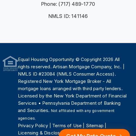
Phone: (717) 489-1770
NMLS ID: 141146
Equal Housing Opportunity
© Copyright 2026 All
rights reserved. Artisan Mortgage Company, Inc. |
NMLS ID #23084 (
NMLS Consumer Access
).
Registered New York Mortgage Broker - All
mortgage loans arranged with third party lenders.
Licensed by the
New York Department of Financial
Services
•
Pennsylvania Department of Banking
and Securities
.
Not affiliated with any government
agencies.
Privacy Policy
|
Terms of Use
|
Sitemap
|
Licensing & Disclosures
.