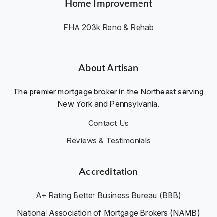
Home Improvement
FHA 203k Reno & Rehab
About Artisan
The premier mortgage broker in the Northeast serving
New York and Pennsylvania.
Contact Us
Reviews & Testimonials
Accreditation
A+ Rating Better Business Bureau (BBB)
National Association of Mortgage Brokers (NAMB)