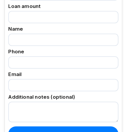
Loan amount
Name
Phone
Email
Additional notes (optional)