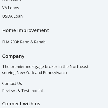
VA Loans
USDA Loan
Home Improvement
FHA 203k Reno & Rehab
Company
The premier mortgage broker in the Northeast
serving New York and Pennsylvania.
Contact Us
Reviews & Testimonials
Connect with us