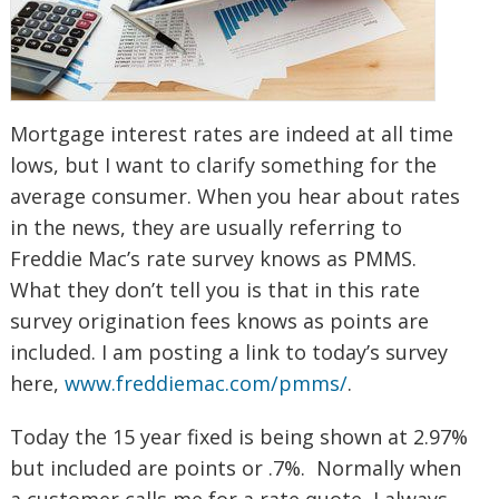
Mortgage interest rates are indeed at all time
lows, but I want to clarify something for the
average consumer. When you hear about rates
in the news, they are usually referring to
Freddie Mac’s rate survey knows as PMMS.
What they don’t tell you is that in this rate
survey origination fees knows as points are
included. I am posting a link to today’s survey
here,
www.freddiemac.com/pmms/
.
Today the 15 year fixed is being shown at 2.97%
but included are points or .7%. Normally when