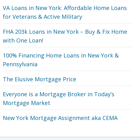
VA Loans in New York: Affordable Home Loans
for Veterans‎ & Active Military
FHA 203k Loans in New York – Buy & Fix Home
with One Loan!
100% Financing Home Loans in New York &
Pennsylvania
The Elusive Mortgage Price
Everyone is a Mortgage Broker in Today’s
Mortgage Market
New York Mortgage Assignment aka CEMA