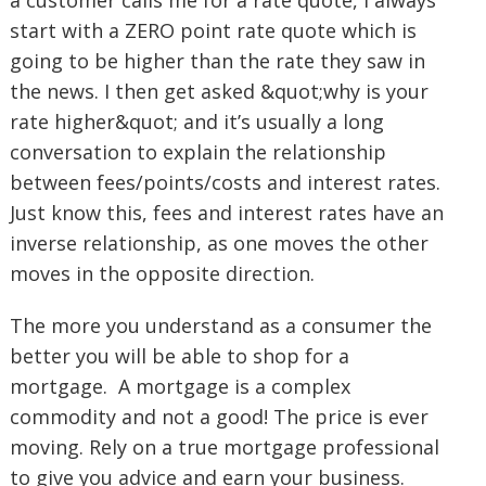
a customer calls me for a rate quote, I always
start with a ZERO point rate quote which is
going to be higher than the rate they saw in
the news. I then get asked &quot;why is your
rate higher&quot; and it’s usually a long
conversation to explain the relationship
between fees/points/costs and interest rates.
Just know this, fees and interest rates have an
inverse relationship, as one moves the other
moves in the opposite direction.
The more you understand as a consumer the
better you will be able to shop for a
mortgage. A mortgage is a complex
commodity and not a good! The price is ever
moving. Rely on a true mortgage professional
to give you advice and earn your business.