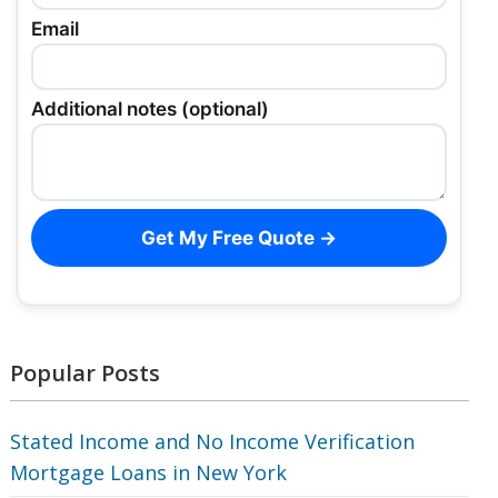
Email
Additional notes (optional)
Get My Free Quote →
Popular Posts
Stated Income and No Income Verification
Mortgage Loans in New York