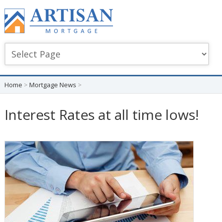
Home
>
Mortgage News
>
Interest Rates at all time lows!