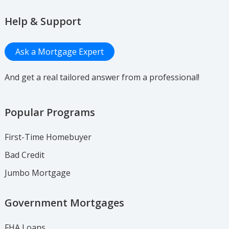
Help & Support
Ask a Mortgage Expert
And get a real tailored answer from a professional!
Popular Programs
First-Time Homebuyer
Bad Credit
Jumbo Mortgage
Government Mortgages
FHA Loans