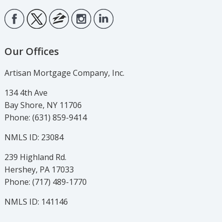
Our Offices
Artisan Mortgage Company, Inc.
134 4th Ave
Bay Shore, NY 11706
Phone: (631) 859-9414
NMLS ID: 23084
239 Highland Rd.
Hershey, PA 17033
Phone: (717) 489-1770
NMLS ID: 141146