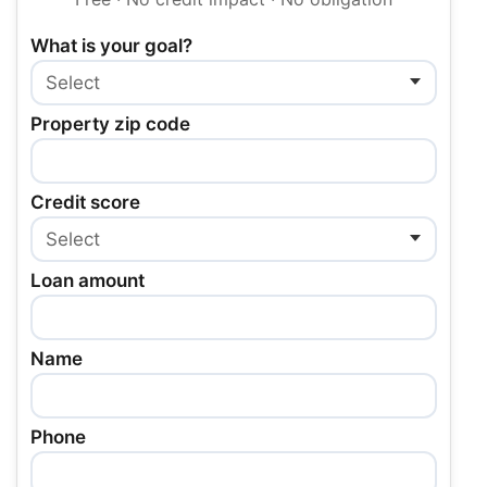
What is your goal?
Property zip code
Credit score
Loan amount
Name
Phone