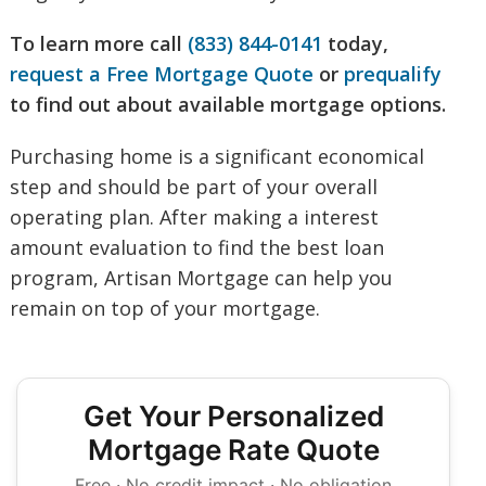
To learn more call
(833) 844-0141
today,
request a Free Mortgage Quote
or
prequalify
to find out about available mortgage options.
Purchasing home is a significant economical
step and should be part of your overall
operating plan. After making a interest
amount evaluation to find the best loan
program, Artisan Mortgage can help you
remain on top of your mortgage.
Get Your Personalized
Mortgage Rate Quote
Free · No credit impact · No obligation