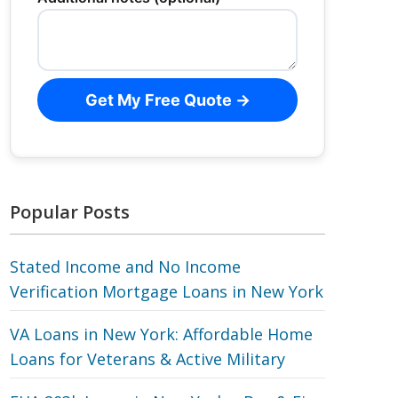
Get My Free Quote →
Popular Posts
Stated Income and No Income
Verification Mortgage Loans in New York
VA Loans in New York: Affordable Home
Loans for Veterans‎ & Active Military