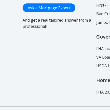
First-
Ask a Mortgage Expert
Bad Cre
And get a real tailored answer from a
Jumbo 
professional!
Gove
FHA Lo
VA Loa
USDA 
Home
FHA 20