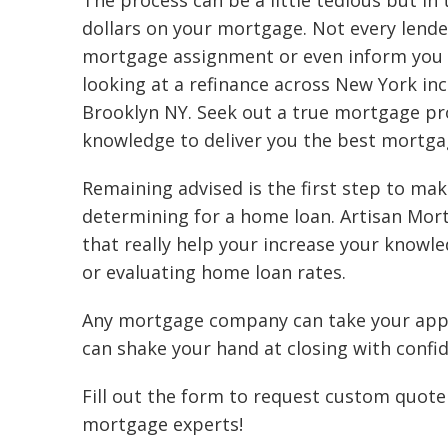
The process can be a little tedious but in
dollars on your mortgage. Not every lender
mortgage assignment or even inform you 
looking at a refinance across New York in
Brooklyn NY. Seek out a true mortgage prof
knowledge to deliver you the best mortga
Remaining advised is the first step to mak
determining for a home loan. Artisan Mor
that really help your increase your knowl
or evaluating home loan rates.
Any mortgage company can take your appli
can shake your hand at closing with confide
Fill out the form to request custom quote 
mortgage experts!