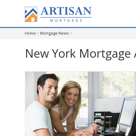
Home
>
Mortgage News
>
New York Mortgage