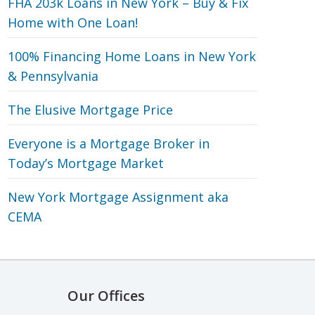
FHA 203k Loans in New York – Buy & Fix
Home with One Loan!
100% Financing Home Loans in New York
& Pennsylvania
The Elusive Mortgage Price
Everyone is a Mortgage Broker in
Today’s Mortgage Market
New York Mortgage Assignment aka
CEMA
Our Offices