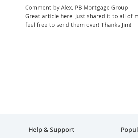
Comment by Alex, PB Mortgage Group
Great article here. Just shared it to all o
feel free to send them over! Thanks Jim!
Help & Support
Popul