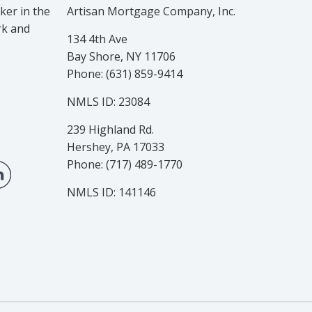
er in the
Artisan Mortgage Company, Inc.
rk and
134 4th Ave
Bay Shore, NY 11706
Phone: (631) 859-9414
NMLS ID: 23084
239 Highland Rd.
Hershey, PA 17033
Phone: (717) 489-1770
NMLS ID: 141146