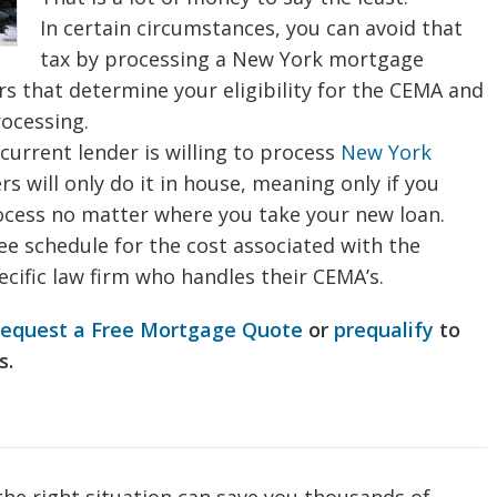
In certain circumstances, you can avoid that
tax by processing a New York mortgage
 that determine your eligibility for the CEMA and
rocessing.
current lender is willing to process
New York
 will only do it in house, meaning only if you
ocess no matter where you take your new loan.
fee schedule for the cost associated with the
cific law firm who handles their CEMA’s.
request a Free Mortgage Quote
or
prequalify
to
s.