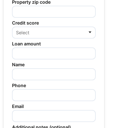
Property zip code
Credit score
Loan amount
Name
Phone
Email
Additional notes (optional)