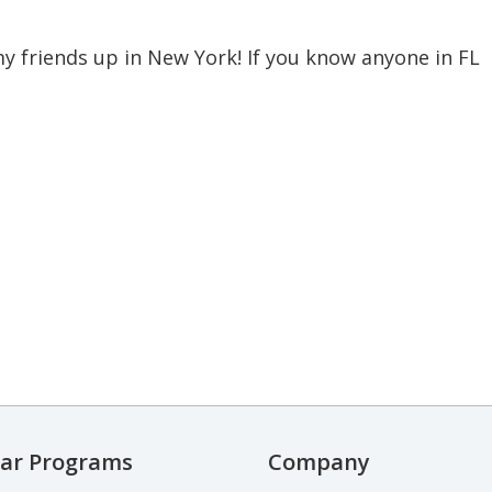
f my friends up in New York! If you know anyone in FL
ar Programs
Company