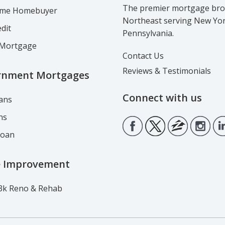
The premier mortgage brok
Time Homebuyer
Northeast serving New Yo
dit
Pennsylvania.
Mortgage
Contact Us
Reviews & Testimonials
rnment Mortgages
Connect with us
ans
ns
Loan
 Improvement
3k Reno & Rehab