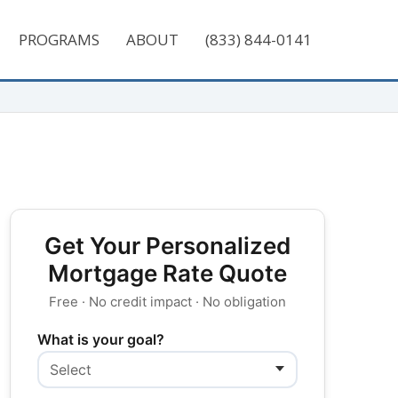
PROGRAMS
ABOUT
(833) 844-0141
Get Your Personalized
Mortgage Rate Quote
Free · No credit impact · No obligation
What is your goal?