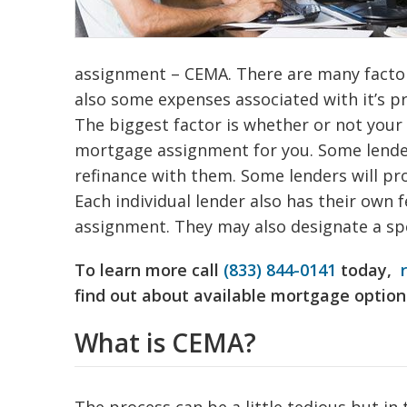
assignment – CEMA. There are many factors
also some expenses associated with it’s p
The biggest factor is whether or not your 
mortgage assignment for you. Some lenders
refinance with them. Some lenders will pr
Each individual lender also has their own 
assignment. They may also designate a spe
To learn more call
(833) 844-0141
today,
find out about available mortgage option
What is CEMA?