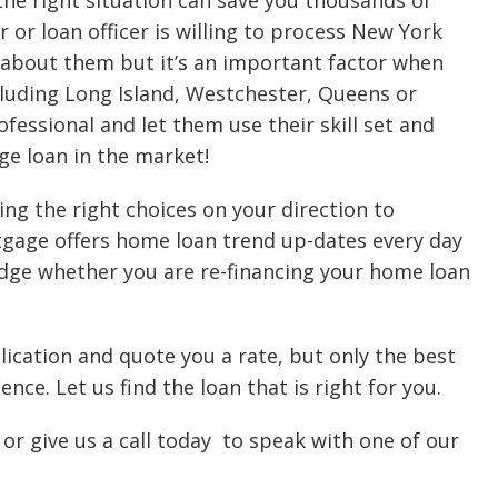
 the right situation can save you thousands of
 or loan officer is willing to process New York
about them but it’s an important factor when
cluding Long Island, Westchester, Queens or
essional and let them use their skill set and
ge loan in the market!
ing the right choices on your direction to
tgage offers home loan trend up-dates every day
edge whether you are re-financing your home loan
cation and quote you a rate, but only the best
nce. Let us find the loan that is right for you.
or give us a call today to speak with one of our