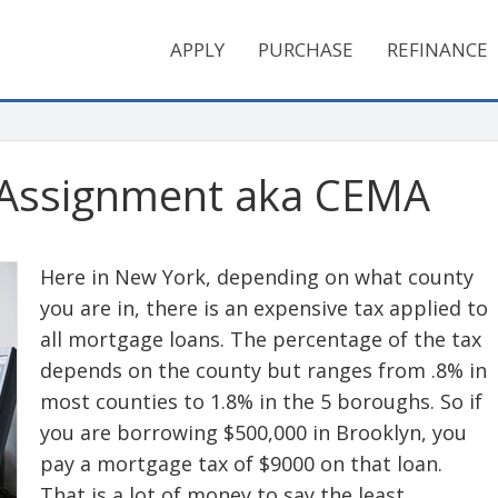
APPLY
PURCHASE
REFINANCE
 Assignment aka CEMA
Here in New York, depending on what county
you are in, there is an expensive tax applied to
all mortgage loans. The percentage of the tax
depends on the county but ranges from .8% in
most counties to 1.8% in the 5 boroughs. So if
you are borrowing $500,000 in Brooklyn, you
pay a mortgage tax of $9000 on that loan.
That is a lot of money to say the least.