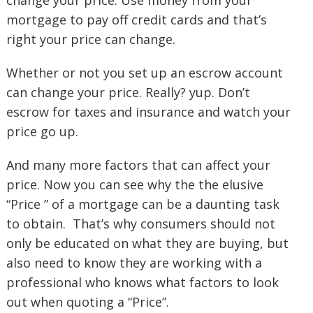
change your price. Use money from your
mortgage to pay off credit cards and that’s
right your price can change.
Whether or not you set up an escrow account
can change your price. Really? yup. Don’t
escrow for taxes and insurance and watch your
price go up.
And many more factors that can affect your
price. Now you can see why the the elusive
“Price ” of a mortgage can be a daunting task
to obtain. That’s why consumers should not
only be educated on what they are buying, but
also need to know they are working with a
professional who knows what factors to look
out when quoting a “Price”.