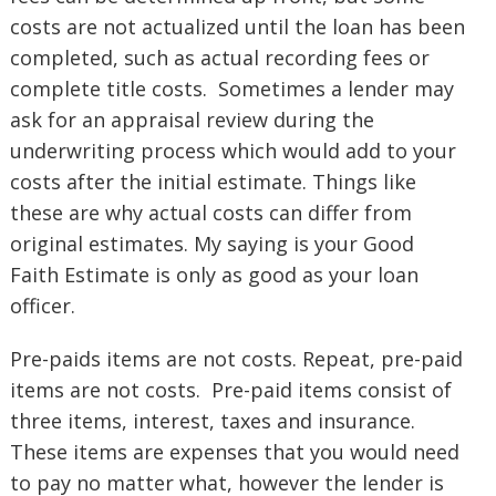
costs are not actualized until the loan has been
completed, such as actual recording fees or
complete title costs. Sometimes a lender may
ask for an appraisal review during the
underwriting process which would add to your
costs after the initial estimate. Things like
these are why actual costs can differ from
original estimates. My saying is your Good
Faith Estimate is only as good as your loan
officer.
Pre-paids items are not costs. Repeat, pre-paid
items are not costs. Pre-paid items consist of
three items, interest, taxes and insurance.
These items are expenses that you would need
to pay no matter what, however the lender is