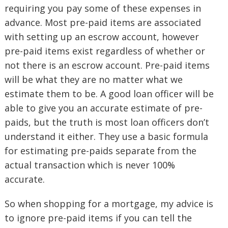
requiring you pay some of these expenses in
advance. Most pre-paid items are associated
with setting up an escrow account, however
pre-paid items exist regardless of whether or
not there is an escrow account. Pre-paid items
will be what they are no matter what we
estimate them to be. A good loan officer will be
able to give you an accurate estimate of pre-
paids, but the truth is most loan officers don’t
understand it either. They use a basic formula
for estimating pre-paids separate from the
actual transaction which is never 100%
accurate.
So when shopping for a mortgage, my advice is
to ignore pre-paid items if you can tell the