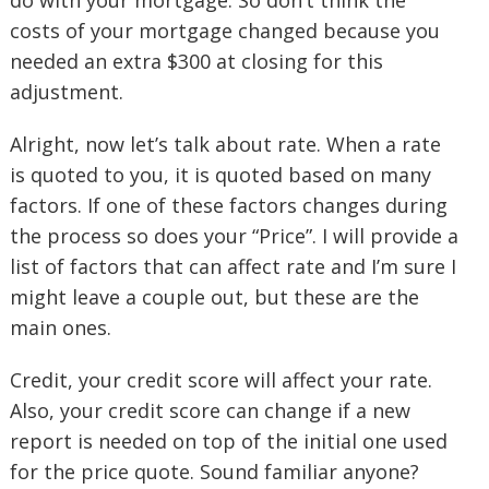
do with your mortgage. So don’t think the
costs of your mortgage changed because you
needed an extra $300 at closing for this
adjustment.
Alright, now let’s talk about rate. When a rate
is quoted to you, it is quoted based on many
factors. If one of these factors changes during
the process so does your “Price”. I will provide a
list of factors that can affect rate and I’m sure I
might leave a couple out, but these are the
main ones.
Credit, your credit score will affect your rate.
Also, your credit score can change if a new
report is needed on top of the initial one used
for the price quote. Sound familiar anyone?