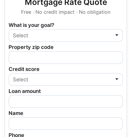
Mortgage Rate Quote
Free · No credit impact · No obligation
What is your goal?
Property zip code
Credit score
Loan amount
Name
Phone