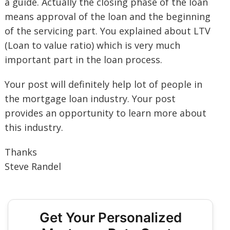
a guide. Actually the closing phase of the loan
means approval of the loan and the beginning
of the servicing part. You explained about LTV
(Loan to value ratio) which is very much
important part in the loan process.
Your post will definitely help lot of people in
the mortgage loan industry. Your post
provides an opportunity to learn more about
this industry.
Thanks
Steve Randel
Get Your Personalized