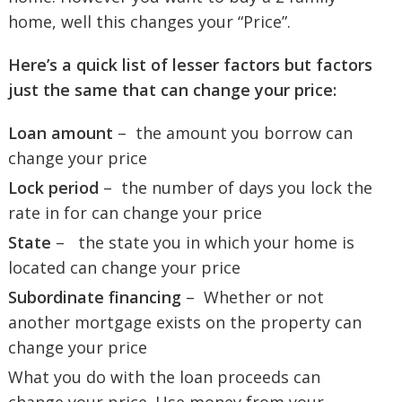
home, well this changes your “Price”.
Here’s a quick list of lesser factors but factors
just the same that can change your price:
Loan amount
– the amount you borrow can
change your price
Lock period
– the number of days you lock the
rate in for can change your price
State
– the state you in which your home is
located can change your price
Subordinate financing
– Whether or not
another mortgage exists on the property can
change your price
What you do with the loan proceeds can