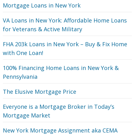
Mortgage Loans in New York
VA Loans in New York: Affordable Home Loans
for Veterans‎ & Active Military
FHA 203k Loans in New York – Buy & Fix Home
with One Loan!
100% Financing Home Loans in New York &
Pennsylvania
The Elusive Mortgage Price
Everyone is a Mortgage Broker in Today’s
Mortgage Market
New York Mortgage Assignment aka CEMA