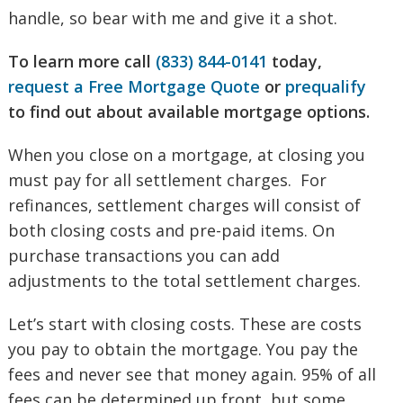
handle, so bear with me and give it a shot.
To learn more call
(833) 844-0141
today,
request a Free Mortgage Quote
or
prequalify
to find out about available mortgage options.
When you close on a mortgage, at closing you
must pay for all settlement charges. For
refinances, settlement charges will consist of
both closing costs and pre-paid items. On
purchase transactions you can add
adjustments to the total settlement charges.
Let’s start with closing costs. These are costs
you pay to obtain the mortgage. You pay the
fees and never see that money again. 95% of all
fees can be determined up front, but some