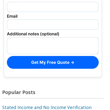
Email
Additional notes (optional)
Get My Free Quote →
Popular Posts
Stated Income and No Income Verification