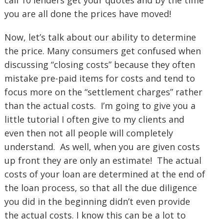
call 10 lenders get your quotes and by the time
you are all done the prices have moved!
Now, let’s talk about our ability to determine
the price. Many consumers get confused when
discussing “closing costs” because they often
mistake pre-paid items for costs and tend to
focus more on the “settlement charges” rather
than the actual costs. I’m going to give you a
little tutorial I often give to my clients and
even then not all people will completely
understand. As well, when you are given costs
up front they are only an estimate! The actual
costs of your loan are determined at the end of
the loan process, so that all the due diligence
you did in the beginning didn’t even provide
the actual costs. I know this can be a lot to