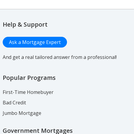
Help & Support
Ask a Mortgage Expert
And get a real tailored answer from a professional!
Popular Programs
First-Time Homebuyer
Bad Credit
Jumbo Mortgage
Government Mortgages