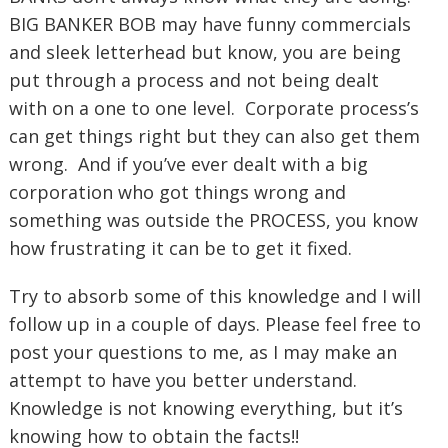
BIG BANKER BOB may have funny commercials
and sleek letterhead but know, you are being
put through a process and not being dealt
with on a one to one level. Corporate process’s
can get things right but they can also get them
wrong. And if you’ve ever dealt with a big
corporation who got things wrong and
something was outside the PROCESS, you know
how frustrating it can be to get it fixed.
Try to absorb some of this knowledge and I will
follow up in a couple of days. Please feel free to
post your questions to me, as I may make an
attempt to have you better understand.
Knowledge is not knowing everything, but it’s
knowing how to obtain the facts!!