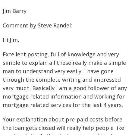
Jim Barry
Comment by Steve Randel:
Hi Jim,
Excellent posting, full of knowledge and very
simple to explain all these really make a simple
man to understand very easily. I have gone
through the complete writing and impressed
very much. Basically I am a good follower of any
mortgage related information and working for
mortgage related services for the last 4 years.
Your explanation about pre-paid costs before
the loan gets closed will really help people like