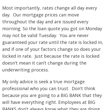
Most importantly, rates change all day every
day. Our mortgage prices can move
throughout the day and are issued every
morning. So the loan quote you got on Monday
may not be valid Tuesday. You are never
guaranteed your rate until the rate is locked in,
and if one of your factors change so does your
locked in rate. Just because the rate is locked
doesn’t mean it can’t change during the
underwriting process.
My only advice is seek a true mortgage
professional who you can trust. Don’t think
because you are going to a BIG BANK that they
will have everything right. Employees at BIG
BANKS don’t always know what they are doing.