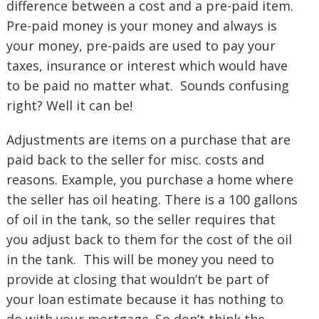
difference between a cost and a pre-paid item.
Pre-paid money is your money and always is
your money, pre-paids are used to pay your
taxes, insurance or interest which would have
to be paid no matter what. Sounds confusing
right? Well it can be!
Adjustments are items on a purchase that are
paid back to the seller for misc. costs and
reasons. Example, you purchase a home where
the seller has oil heating. There is a 100 gallons
of oil in the tank, so the seller requires that
you adjust back to them for the cost of the oil
in the tank. This will be money you need to
provide at closing that wouldn’t be part of
your loan estimate because it has nothing to