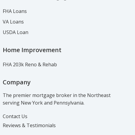
FHA Loans
VA Loans
USDA Loan
Home Improvement
FHA 203k Reno & Rehab
Company
The premier mortgage broker in the Northeast
serving New York and Pennsylvania.
Contact Us
Reviews & Testimonials