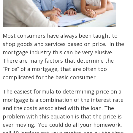
Most consumers have always been taught to
shop goods and services based on price. In the
mortgage industry this can be very elusive.
There are many factors that determine the
“Price” of a mortgage, that are often too
complicated for the basic consumer.
The easiest formula to determining price on a
mortgage is a combination of the interest rate
and the costs associated with the loan. The
problem with this equation is that the price is
ever moving. You could do all your homework,