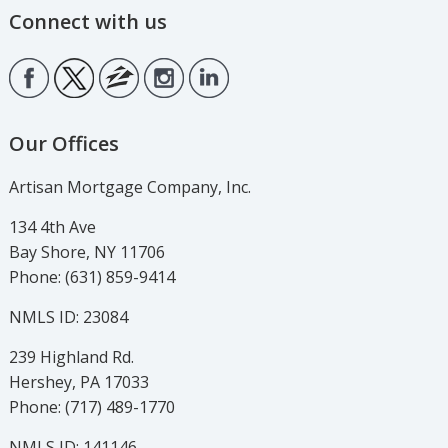
Connect with us
Our Offices
Artisan Mortgage Company, Inc.
134 4th Ave
Bay Shore, NY 11706
Phone: (631) 859-9414
NMLS ID: 23084
239 Highland Rd.
Hershey, PA 17033
Phone: (717) 489-1770
NMLS ID: 141146