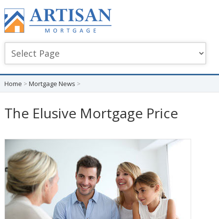
Home
>
Mortgage News
>
The Elusive Mortgage Price