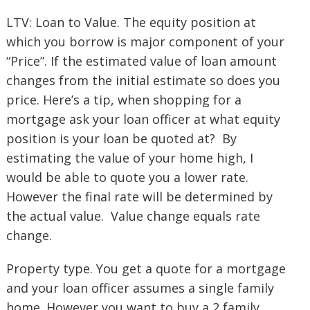
LTV: Loan to Value. The equity position at
which you borrow is major component of your
“Price”. If the estimated value of loan amount
changes from the initial estimate so does you
price. Here’s a tip, when shopping for a
mortgage ask your loan officer at what equity
position is your loan be quoted at? By
estimating the value of your home high, I
would be able to quote you a lower rate.
However the final rate will be determined by
the actual value. Value change equals rate
change.
Property type. You get a quote for a mortgage
and your loan officer assumes a single family
home. However you want to buy a 2 family