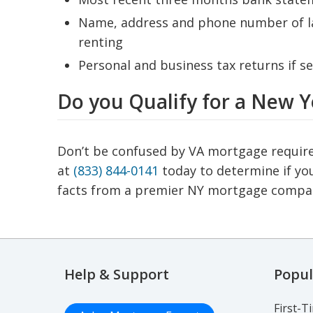
Name, address and phone number of lan
renting
Personal and business tax returns if s
Do you Qualify for a New 
Don’t be confused by VA mortgage requiremen
at
(833) 844-0141
today to determine if you
facts from a premier NY mortgage compa
Help & Support
Popul
First-