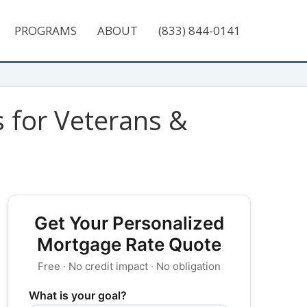
PROGRAMS
ABOUT
(833) 844-0141
for Veterans‎ &
Get Your Personalized
Mortgage Rate Quote
Free · No credit impact · No obligation
What is your goal?