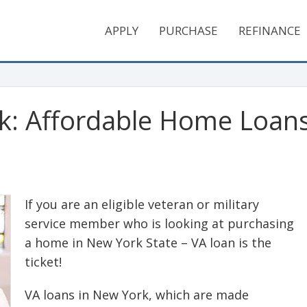
APPLY
PURCHASE
REFINANCE
k: Affordable Home Loans 
If you are an eligible veteran or military
service member who is looking at purchasing
a home in New York State – VA loan is the
ticket!
VA loans in New York, which are made