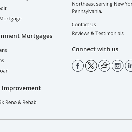
Northeast serving New Yo
dit
Pennsylvania.
Mortgage
Contact Us
Reviews & Testimonials
rnment Mortgages
Connect with us
ans
ns
Loan
 Improvement
3k Reno & Rehab