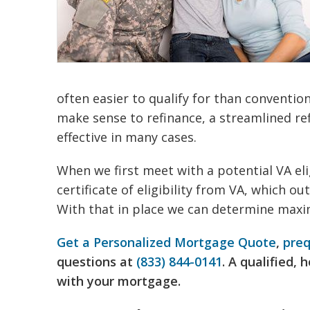
often easier to qualify for than conventio
make sense to refinance, a streamlined re
effective in many cases.
When we first meet with a potential VA eli
certificate of eligibility from VA, which out
With that in place we can determine maxi
Get a Personalized Mortgage Quote
,
preq
questions at
(833) 844-0141
. A qualified,
with your mortgage.