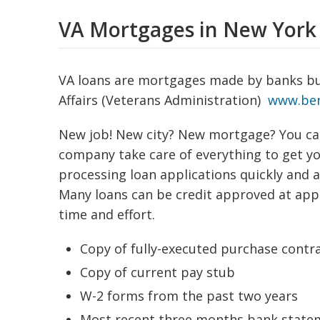
VA Mortgages in New York
VA loans are mortgages made by banks bu
Affairs (Veterans Administration)
www.ben
New job! New city? New mortgage? You ca
company take care of everything to get you
processing loan applications quickly and 
Many loans can be credit approved at appl
time and effort.
Copy of fully-executed purchase contr
Copy of current pay stub
W-2 forms from the past two years
Most recent three months bank state