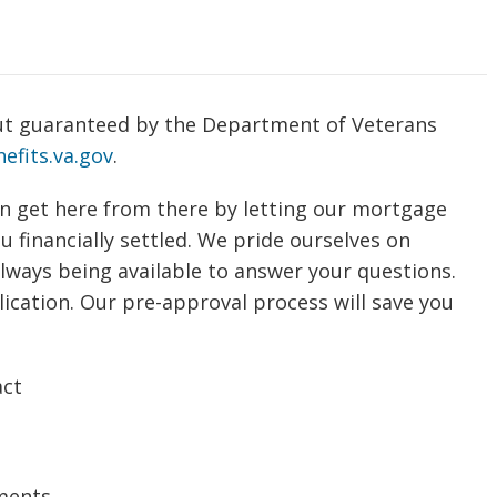
t guaranteed by the Department of Veterans
efits.va.gov
.
n get here from there by letting our mortgage
 financially settled. We pride ourselves on
always being available to answer your questions.
ication. Our pre-approval process will save you
act
ments