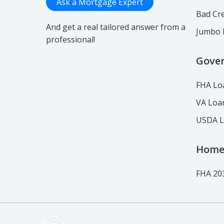
Ask a Mortgage Expert
Bad Cre
And get a real tailored answer from a
Jumbo 
professional!
Gove
FHA Lo
VA Loa
USDA 
Home
FHA 20