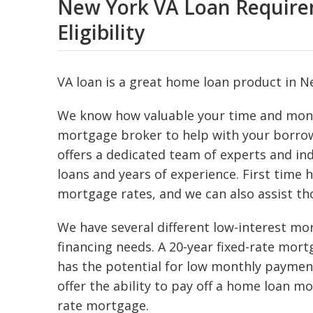
New York VA Loan Requirem
Eligibility
VA loan is a great home loan product in Ne
We know how valuable your time and mone
mortgage broker to help with your borro
offers a dedicated team of experts and in
loans and years of experience. First time
mortgage rates, and we can also assist tho
We have several different low-interest m
financing needs. A 20-year fixed-rate mort
has the potential for low monthly payment
offer the ability to pay off a home loan mo
rate mortgage.