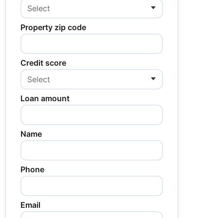
Property zip code
Credit score
Loan amount
Name
Phone
Email