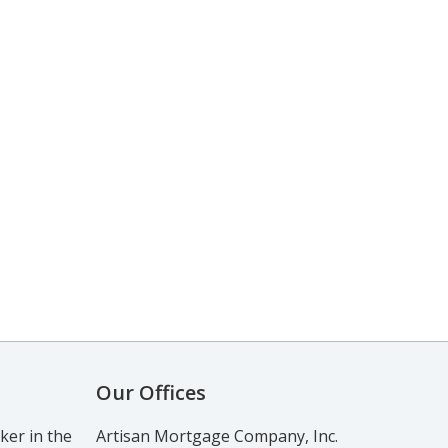
Our Offices
er in the
Artisan Mortgage Company, Inc.