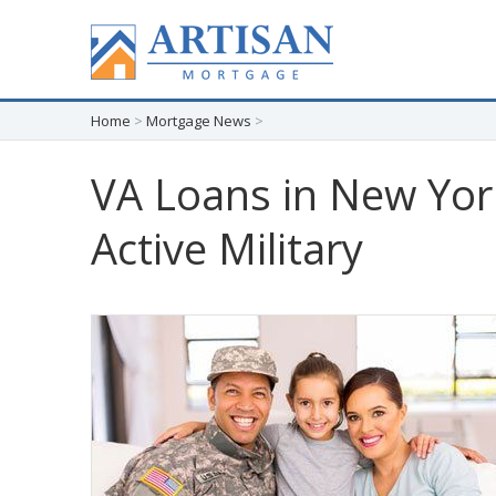
Home
>
Mortgage News
>
VA Loans in New Yor
Active Military