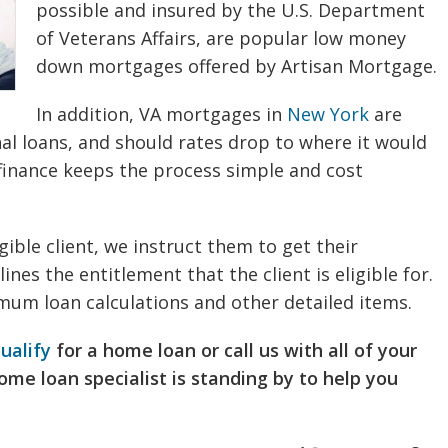
possible and insured by the U.S. Department
of Veterans Affairs, are popular low money
down mortgages offered by Artisan Mortgage.
In addition, VA mortgages in
New York
are
nal loans, and should rates drop to where it would
finance keeps the process simple and cost
gible client, we instruct them to get their
lines the entitlement that the client is eligible for.
mum loan calculations and other detailed items.
ualify
for a home loan or call us with all of your
 home loan specialist is standing by to help you