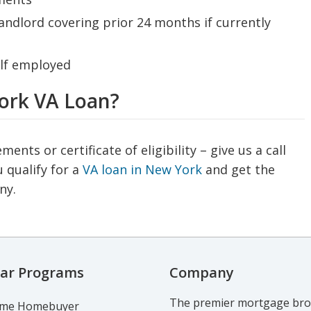
dlord covering prior 24 months if currently
elf employed
York VA Loan?
ts or certificate of eligibility – give us a call
 qualify for a
VA loan in New York
and get the
ny.
ar Programs
Company
The premier mortgage brok
Time Homebuyer