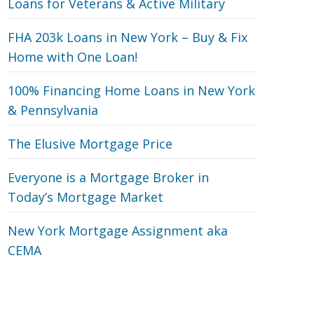
Loans for Veterans‎ & Active Military
FHA 203k Loans in New York – Buy & Fix
Home with One Loan!
100% Financing Home Loans in New York
& Pennsylvania
The Elusive Mortgage Price
Everyone is a Mortgage Broker in
Today’s Mortgage Market
New York Mortgage Assignment aka
CEMA