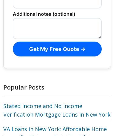
Additional notes (optional)
Get My Free Quote →
Popular Posts
Stated Income and No Income
Verification Mortgage Loans in New York
VA Loans in New York: Affordable Home