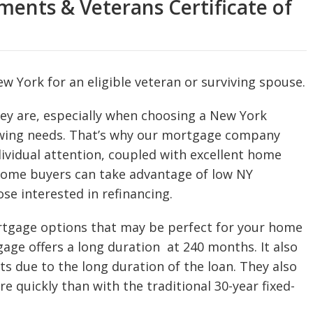
ents & Veterans Certificate of
w York for an eligible veteran or surviving spouse.
y are, especially when choosing a New York
wing needs. That’s why our mortgage company
dividual attention, coupled with excellent home
 home buyers can take advantage of low NY
se interested in refinancing.
ortgage options that may be perfect for your home
gage offers a long duration at 240 months. It also
s due to the long duration of the loan. They also
re quickly than with the traditional 30-year fixed-