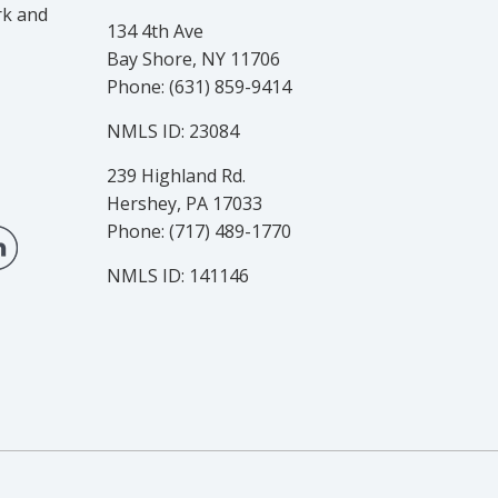
rk and
134 4th Ave
Bay Shore, NY 11706
Phone: (631) 859-9414
NMLS ID: 23084
239 Highland Rd.
Hershey, PA 17033
Phone: (717) 489-1770
NMLS ID: 141146