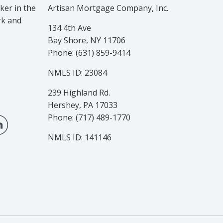
er in the
Artisan Mortgage Company, Inc.
rk and
134 4th Ave
Bay Shore, NY 11706
Phone: (631) 859-9414
NMLS ID: 23084
239 Highland Rd.
Hershey, PA 17033
Phone: (717) 489-1770
NMLS ID: 141146