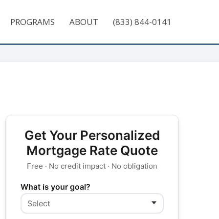
PROGRAMS
ABOUT
(833) 844-0141
Get Your Personalized
Mortgage Rate Quote
Free · No credit impact · No obligation
What is your goal?