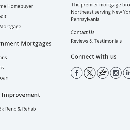
The premier mortgage brok
Time Homebuyer
Northeast serving New Yo
dit
Pennsylvania.
Mortgage
Contact Us
Reviews & Testimonials
rnment Mortgages
Connect with us
ans
ns
Loan
 Improvement
3k Reno & Rehab