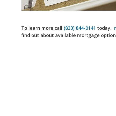
To learn more call
(833) 844-0141
today,
find out about available mortgage option