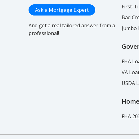
First-
Ask a Mortgage Expert
Bad Cre
And get a real tailored answer from a
Jumbo 
professional!
Gove
FHA Lo
VA Loa
USDA 
Home
FHA 20