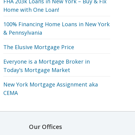
FHA 203k Loans in New York – Buy & Fix
Home with One Loan!
100% Financing Home Loans in New York
& Pennsylvania
The Elusive Mortgage Price
Everyone is a Mortgage Broker in
Today’s Mortgage Market
New York Mortgage Assignment aka
CEMA
Our Offices