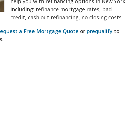
help you with refinancing options in New York
including: refinance mortgage rates, bad
credit, cash out refinancing, no closing costs.
request a Free Mortgage Quote
or
prequalify
to
s.