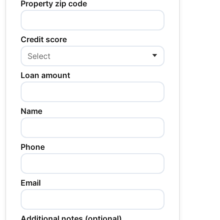
Property zip code
Credit score
Loan amount
Name
Phone
Email
Additional notes (optional)