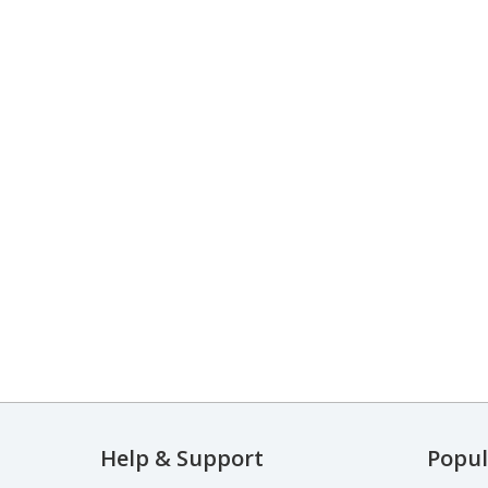
Help & Support
Popul