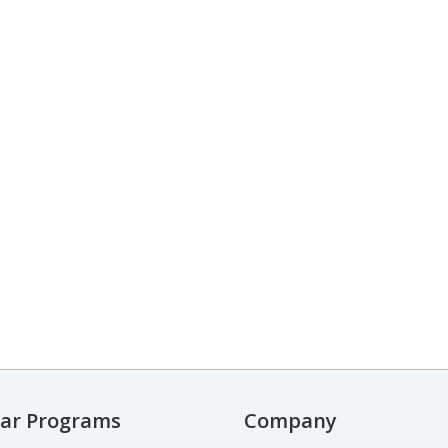
ar Programs
Company