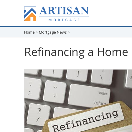
Home
>
Mortgage News
>
Refinancing a Home