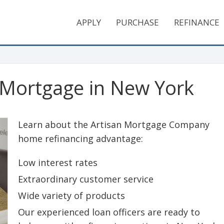
APPLY
PURCHASE
REFINANCE
 Mortgage in New York
Learn about the Artisan Mortgage Company
home refinancing advantage:
Low interest rates
Extraordinary customer service
Wide variety of products
Our experienced loan officers are ready to