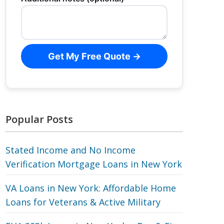
Get My Free Quote →
Popular Posts
Stated Income and No Income
Verification Mortgage Loans in New York
VA Loans in New York: Affordable Home
Loans for Veterans‎ & Active Military