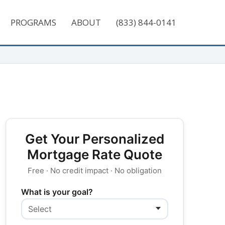
PROGRAMS
ABOUT
(833) 844-0141
Get Your Personalized
Mortgage Rate Quote
Free · No credit impact · No obligation
What is your goal?