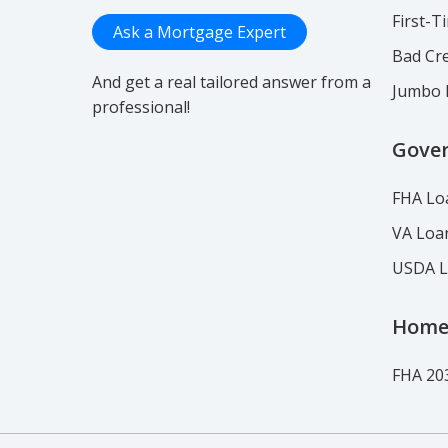
First-
Ask a Mortgage Expert
Bad Cre
And get a real tailored answer from a
Jumbo 
professional!
Gove
FHA Lo
VA Loa
USDA 
Home
FHA 20