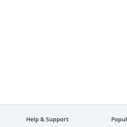
Help & Support
Popul