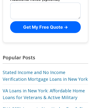
Get My Free Quote →
Popular Posts
Stated Income and No Income
Verification Mortgage Loans in New York
VA Loans in New York: Affordable Home
Loans for Veterans‎ & Active Military