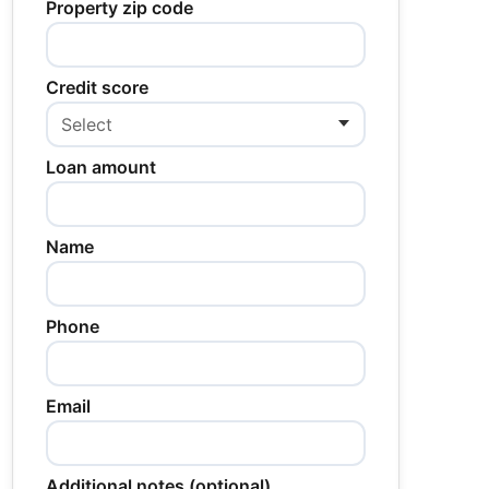
Property zip code
Credit score
Loan amount
Name
Phone
Email
Additional notes (optional)