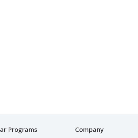
ar Programs
Company