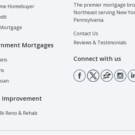
The premier mortgage brok
Time Homebuyer
Northeast serving New Yo
dit
Pennsylvania.
Mortgage
Contact Us
Reviews & Testimonials
rnment Mortgages
Connect with us
ans
ns
Loan
 Improvement
3k Reno & Rehab