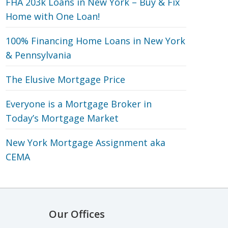
FHA 203k Loans in New York – Buy & Fix
Home with One Loan!
100% Financing Home Loans in New York
& Pennsylvania
The Elusive Mortgage Price
Everyone is a Mortgage Broker in
Today’s Mortgage Market
New York Mortgage Assignment aka
CEMA
Our Offices