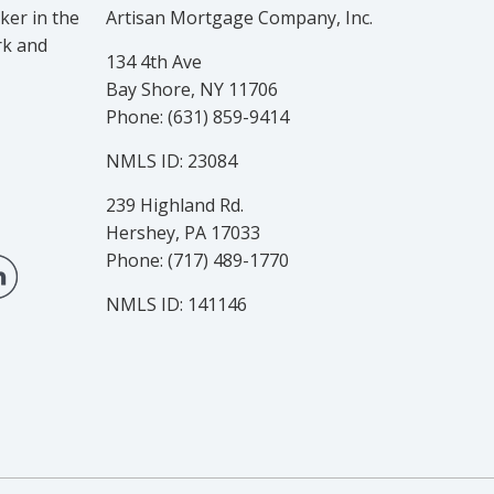
er in the
Artisan Mortgage Company, Inc.
rk and
134 4th Ave
Bay Shore, NY 11706
Phone: (631) 859-9414
NMLS ID: 23084
239 Highland Rd.
Hershey, PA 17033
Phone: (717) 489-1770
NMLS ID: 141146