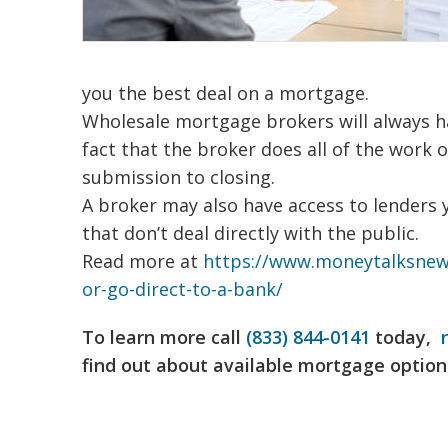
you the best deal on a mortgage.
Wholesale mortgage brokers will always ha
fact that the broker does all of the work o
submission to closing.
A broker may also have access to lenders y
that don’t deal directly with the public.
Read more at
https://www.moneytalksnews
or-go-direct-to-a-bank/
To learn more call
(833) 844-0141
today,
find out about available mortgage option