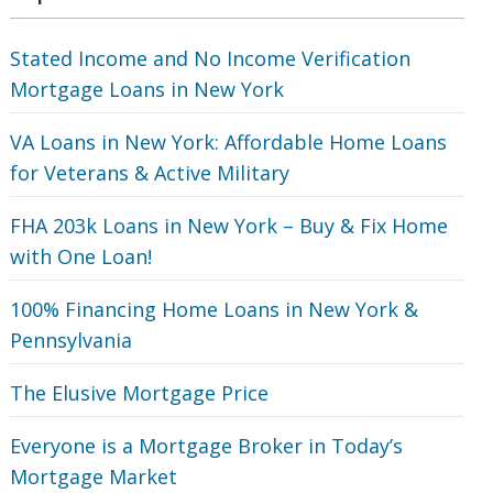
Stated Income and No Income Verification
Mortgage Loans in New York
VA Loans in New York: Affordable Home Loans
for Veterans‎ & Active Military
FHA 203k Loans in New York – Buy & Fix Home
with One Loan!
100% Financing Home Loans in New York &
Pennsylvania
The Elusive Mortgage Price
Everyone is a Mortgage Broker in Today’s
Mortgage Market