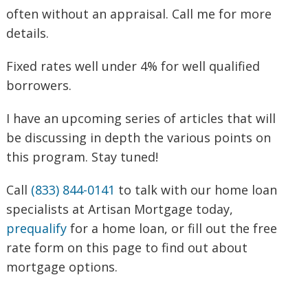
often without an appraisal. Call me for more
details.
Fixed rates well under 4% for well qualified
borrowers.
I have an upcoming series of articles that will
be discussing in depth the various points on
this program. Stay tuned!
Call
(833) 844-0141
to talk with our home loan
specialists at Artisan Mortgage today,
prequalify
for a home loan, or fill out the free
rate form on this page to find out about
mortgage options.