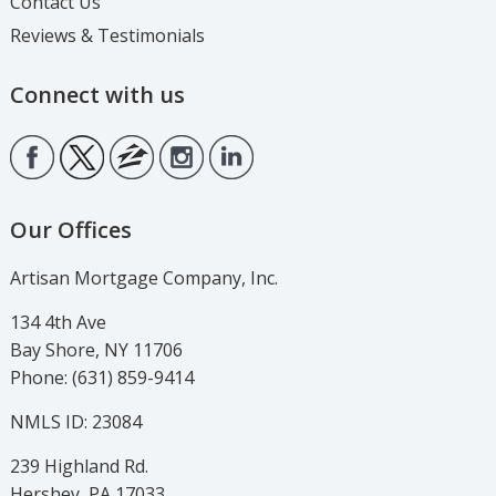
Contact Us
Reviews & Testimonials
Connect with us
Our Offices
Artisan Mortgage Company, Inc.
134 4th Ave
Bay Shore, NY 11706
Phone: (631) 859-9414
NMLS ID: 23084
239 Highland Rd.
Hershey, PA 17033