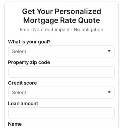
Get Your Personalized
Mortgage Rate Quote
Free · No credit impact · No obligation
What is your goal?
Property zip code
Credit score
Loan amount
Name