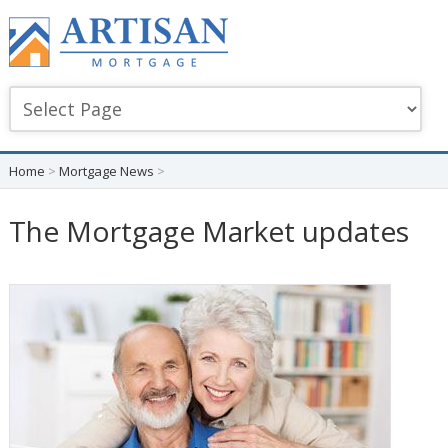
Home
>
Mortgage News
>
The Mortgage Market updates