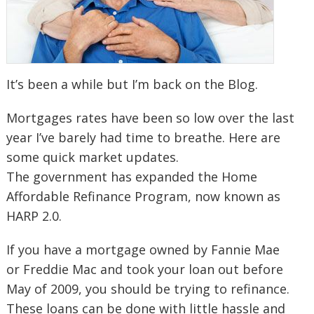
It’s been a while but I’m back on the Blog.
Mortgages rates have been so low over the last
year I’ve barely had time to breathe. Here are
some quick market updates.
The government has expanded the Home
Affordable Refinance Program, now known as
HARP 2.0.
If you have a mortgage owned by Fannie Mae
or Freddie Mac and took your loan out before
May of 2009, you should be trying to refinance.
These loans can be done with little hassle and