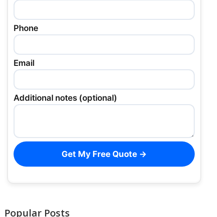
Phone
Email
Additional notes (optional)
Get My Free Quote →
Popular Posts