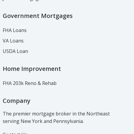
Government Mortgages
FHA Loans
VA Loans
USDA Loan
Home Improvement
FHA 203k Reno & Rehab
Company
The premier mortgage broker in the Northeast
serving New York and Pennsylvania.