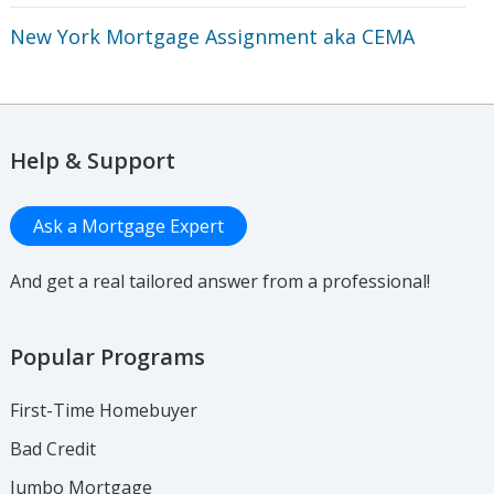
New York Mortgage Assignment aka CEMA
Help & Support
Ask a Mortgage Expert
And get a real tailored answer from a professional!
Popular Programs
First-Time Homebuyer
Bad Credit
Jumbo Mortgage